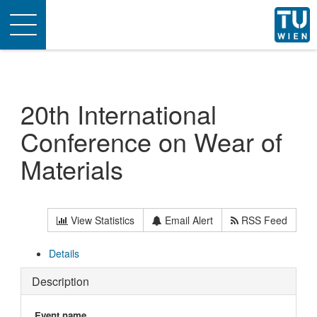
Toggle
navigation
20th International
Conference on Wear of
Materials
View Statistics
Email Alert
RSS Feed
Details
Description
Event name