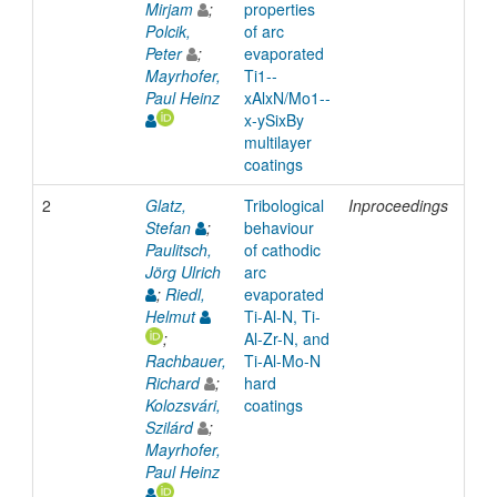
Mirjam
;
properties
Polcik,
of arc
Peter
;
evaporated
Mayrhofer,
Ti1-­
Paul Heinz
xAlxN/Mo1-­
x-­ySixBy
multilayer
coatings
2
Glatz,
Tribological
Inproceedings
201
Stefan
;
behaviour
Paulitsch,
of cathodic
Jörg Ulrich
arc
;
Riedl,
evaporated
Helmut
Ti-Al-N, Ti-
;
Al-Zr-N, and
Rachbauer,
Ti-Al-Mo-N
Richard
;
hard
Kolozsvári,
coatings
Szilárd
;
Mayrhofer,
Paul Heinz