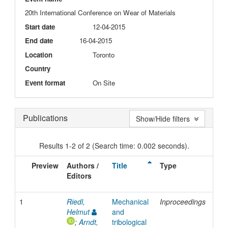
20th International Conference on Wear of Materials
Start date
12-04-2015
End date
16-04-2015
Location
Toronto
Country
Event format
On Site
Publications
Show/Hide filters
Results 1-2 of 2 (Search time: 0.002 seconds).
Preview
Authors /
Title
Type
Iss
Editors
Dat
1
Riedl,
Mechanical
Inproceedings
201
Helmut
and
;
Arndt,
tribological