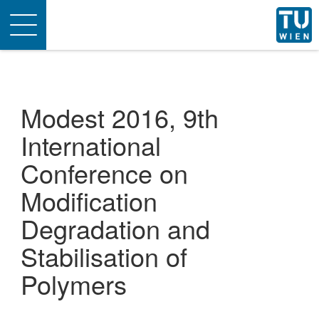
Toggle
navigation
Modest 2016, 9th
International
Conference on
Modification
Degradation and
Stabilisation of
Polymers