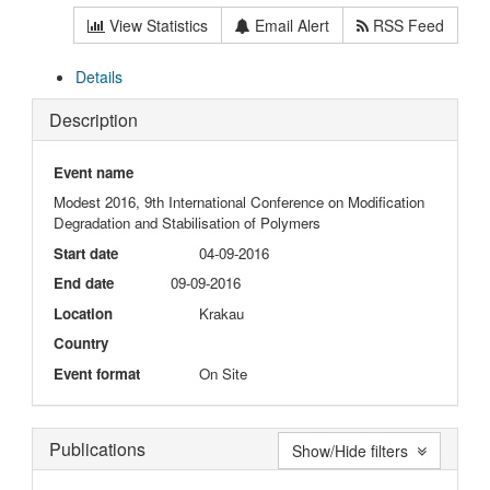
View Statistics
Email Alert
RSS Feed
Details
Description
Event name
Modest 2016, 9th International Conference on Modification
Degradation and Stabilisation of Polymers
Start date
04-09-2016
End date
09-09-2016
Location
Krakau
Country
Event format
On Site
Publications
Show/Hide filters