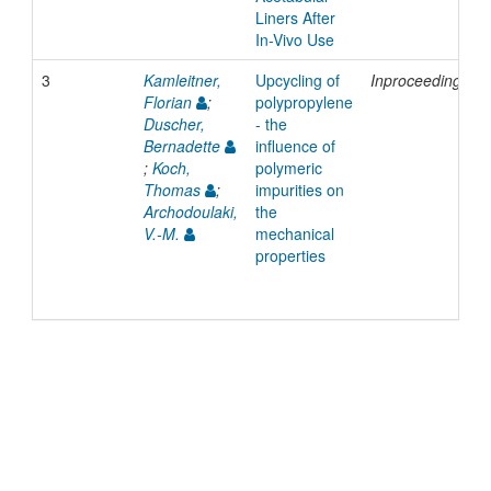
Liners After
In-Vivo Use
3
Kamleitner,
Upcycling of
Inproceedings
Florian
;
polypropylene
Duscher,
- the
Bernadette
influence of
;
Koch,
polymeric
Thomas
;
impurities on
Archodoulaki,
the
V.-M.
mechanical
properties