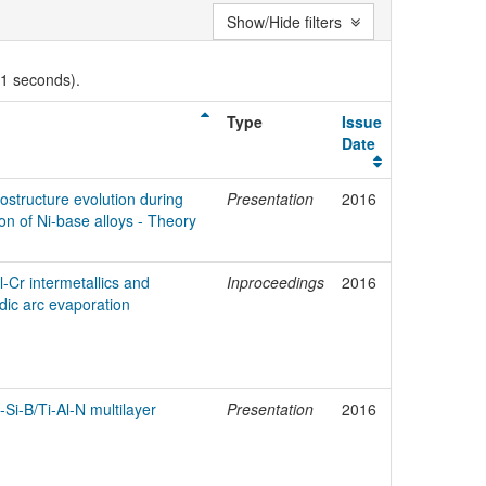
Show/Hide filters
01 seconds).
Type
Issue
Date
ostructure evolution during
Presentation
2016
n of Ni-base alloys - Theory
-Cr intermetallics and
Inproceedings
2016
dic arc evaporation
Si-B/Ti-Al-N multilayer
Presentation
2016