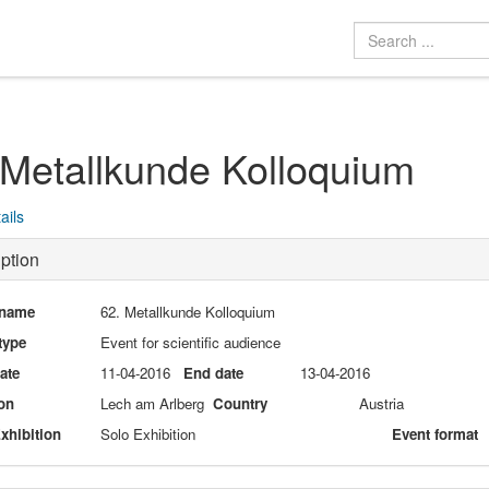
 Metallkunde Kolloquium
ails
ption
 name
62. Metallkunde Kolloquium
type
Event for scientific audience
date
11-04-2016
End date
13-04-2016
on
Lech am Arlberg
Country
Austria
xhibition
Solo Exhibition
Event format