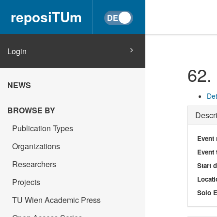
reposiTUm
Login
62.
NEWS
Det
BROWSE BY
Descri
Publication Types
Event
Organizations
Event 
Researchers
Start 
Locati
Projects
Solo E
TU Wien Academic Press