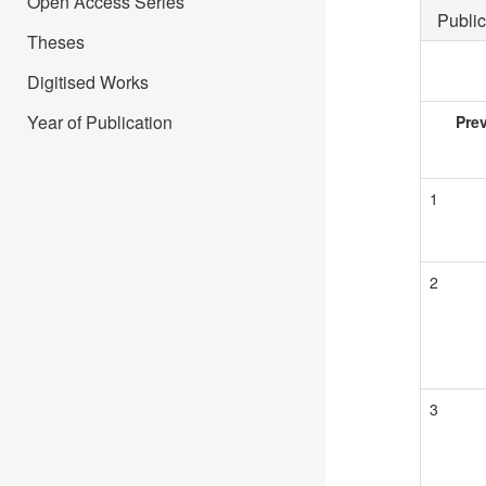
Open Access Series
Public
Theses
Digitised Works
Year of Publication
Pre
1
2
3