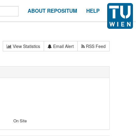
ABOUT REPOSITUM
HELP
View Statistics
Email Alert
RSS Feed
On Site