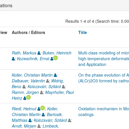
ations
Results 1-4 of 4 (Search time: 0.0
view
Authors / Editors
Title
Rath, Markus
;
Buken, Heinrich
Multi-class modeling of micr
;
Kozeschnik, Ernst
high-temperature deformatio
and Application
Koller, Christian Martin
;
On the phase evolution of Al
Dalbauer, Valentin
;
Widrig,
(Al,Cr)2O3 formed by catho
Beno
;
Kolozsvári, Szilárd
;
Ramm, Jürgen
;
Mayrhofer, Paul
Heinz
Riedl, Helmut
;
Koller,
Oxidation mechanism in Mo-
Christian Martin
;
Bartosik,
coatings
Matthias
;
Kolozsvári, Szilárd
;
Arndt, Mirjam
;
Limbeck,