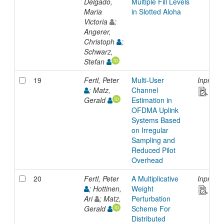
Delgado,
Multiple Fill Levels
Maria
in Slotted Aloha
Victoria
;
Angerer,
Christoph
;
Schwarz,
Stefan
19
Fertl, Peter
Multi-User
Inproce
; Matz,
Channel
Gerald
Estimation in
OFDMA Uplink
Systems Based
on Irregular
Sampling and
Reduced Pilot
Overhead
20
Fertl, Peter
A Multiplicative
Inproce
; Hottinen,
Weight
Ari
; Matz,
Perturbation
Gerald
Scheme For
Distributed