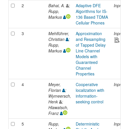
2
Bahai, A.
;
Adaptive DFE
Inproce
Rupp,
Algorithms for IS-
Markus
136 Based TDMA
Cellular Phones
3
Mehlführer,
Approximation
Inproce
Christian
;
and Resampling
Rupp,
of Tapped Delay
Markus
Line Channel
Models with
Guaranteed
Channel
Properties
4
Meyer,
Cooperative
Inproce
Florian
;
localization with
Wymeersch,
information-
Henk
;
seeking control
Hlawatsch,
Franz
5
Rupp,
Deterministic
Inproce