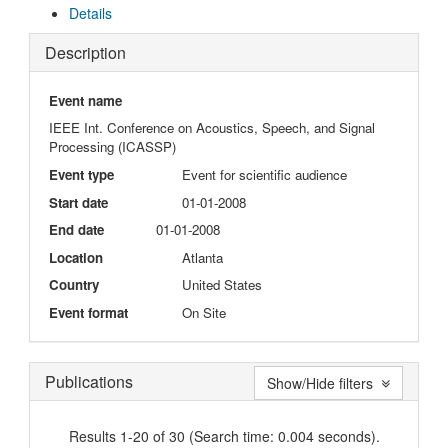
Details
Description
Event name
IEEE Int. Conference on Acoustics, Speech, and Signal
Processing (ICASSP)
Event type
Event for scientific audience
Start date
01-01-2008
End date
01-01-2008
Location
Atlanta
Country
United States
Event format
On Site
Publications
Show/Hide filters
Results 1-20 of 30 (Search time: 0.004 seconds).