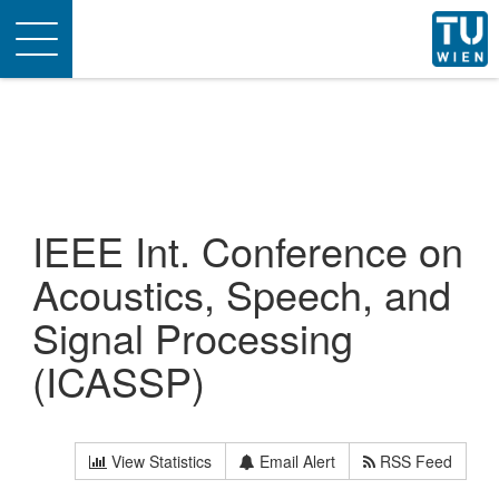
Toggle
navigation
IEEE Int. Conference on
Acoustics, Speech, and
Signal Processing
(ICASSP)
View Statistics
Email Alert
RSS Feed