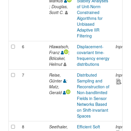
Markus
Stabilty Analyses
; Douglas,
of Unit-Norm
Scott C.
Constrained
Algorithms for
Unbiased
Adaptive IIR
Filtering
6
Hlawatsch,
Displacement-
Inproce
Franz
;
covariant time-
Bölcskei,
frequency energy
Helmut
distributions
7
Reise,
Distributed
Inproce
Günter
;
Sampling and
Matz,
Reconstruction of
Gerald
Non-bandlimited
Fields in Sensor
Networks Based
on Shift-invariant
Spaces
8
Seethaler,
Efficient Soft
Inproce