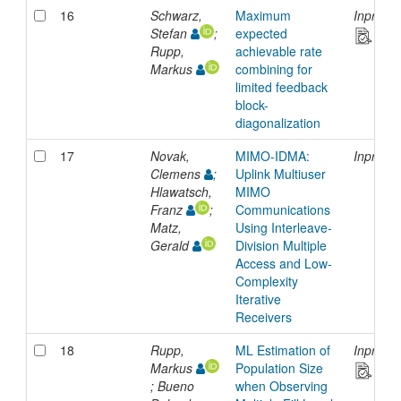
16
Schwarz,
Maximum
Inproce
Stefan
;
expected
Rupp,
achievable rate
Markus
combining for
limited feedback
block-
diagonalization
17
Novak,
MIMO-IDMA:
Inproce
Clemens
;
Uplink Multiuser
Hlawatsch,
MIMO
Franz
;
Communications
Matz,
Using Interleave-
Gerald
Division Multiple
Access and Low-
Complexity
Iterative
Receivers
18
Rupp,
ML Estimation of
Inproce
Markus
Population Size
; Bueno
when Observing