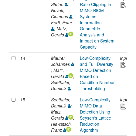
Stefan
;
Ratio Clipping in
Novak,
MIMO-BICM
Clemens
;
Systems:
Fertl, Peter
Information
; Matz,
Geometric
Gerald
Analysis and
Impact on System
Capacity
14
Maurer,
Low-Complexity
Inproce
Johannes
and Full-Diversity
; Matz,
MIMO Detection
Gerald
;
Based on
Seethaler,
Condition Number
Dominik
Thresholding
15
Seethaler,
Low-Complexity
Inproce
Dominik
;
MIMO Data
Matz,
Detection Using
Gerald
;
Seysen's Lattice
Hlawatsch,
Reduction
Franz
Algorithm