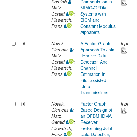
Dominik
;
Demodulation in
Matz,
MIMO-OFDM
Gerald
;
Systems with
Hlawatsch,
BICM and
Franz
Constant Modulus
Alphabets
9
Novak,
A Factor Graph
Inproce
Clemens
;
Approach To Joint
Matz,
Iterative Data
Gerald
;
Detection And
Hlawatsch,
Channel
Franz
Estimation In
Pilot-assisted
Idma
Transmissions
10
Novak,
Factor Graph
Inproce
Clemens
;
Based Design of
Matz,
an OFDM-IDMA
Gerald
;
Receiver
Hlawatsch,
Performing Joint
Franz
Data Detection,