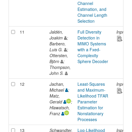
Channel
Estimation, and
Channel Length
Selection
11
Jaldén,
Full Diversity
Inproce
Joakim
;
Detection in
Barbero,
MIMO Systems
Luis G.
;
with a Fxed-
Ottersten,
Complexity
Björn
;
Sphere Decoder
Thompson,
John S.
12
Jachan,
Least-Squares
Inproce
Michael
;
and Maximum-
Matz,
Likelihood TFAR
Gerald
;
Parameter
Hlawatsch,
Estimation for
Franz
Nonstationary
Processes
13
Schwandter,
Log-Likelihood
Inproce