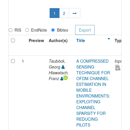
1
2
RIS
EndNote
Bibtex
Preview
Author(s)
Title
Type
1
Tauböck,
A COMPRESSED
Inproce
Georg
;
SENSING
Hlawatsch,
TECHNIQUE FOR
Franz
OFDM CHANNEL
ESTIMATION IN
MOBILE
ENVIRONMENTS:
EXPLOITING
CHANNEL
SPARSITY FOR
REDUCING
PILOTS