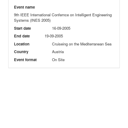
Event name
9th IEEE International Confernce on Intelligent Engineering
Systems (INES 2005)
Start date
16-09-2005
End date
19-09-2005
Location
Cruiseing on the Mediterranean Sea
Country
Austria
Event format
On Site