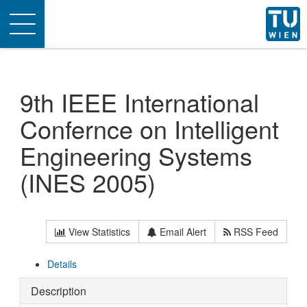
Toggle
navigation
9th IEEE International
Confernce on Intelligent
Engineering Systems
(INES 2005)
View Statistics
Email Alert
RSS Feed
Details
Description