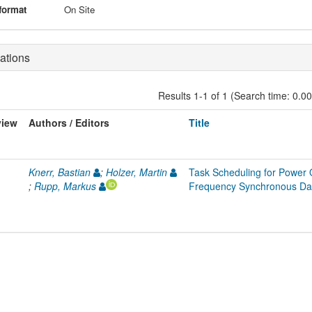
format
On Site
ations
Results 1-1 of 1 (Search time: 0.0
view
Authors / Editors
Title
Knerr, Bastian
;
Holzer, Martin
Task Scheduling for Power O
;
Rupp, Markus
Frequency Synchronous Da