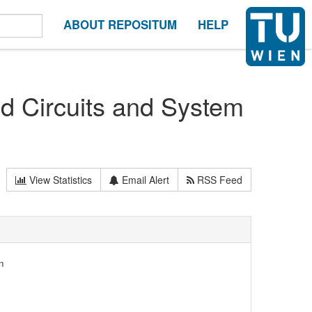
ABOUT REPOSITUM
HELP
d Circuits and System
View Statistics
Email Alert
RSS Feed
n