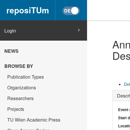
reposiTUm
Login
Ann
NEWS
Des
BROWSE BY
Publication Types
Det
Organizations
Descri
Researchers
Projects
Event
Start 
TU Wien Academic Press
Locati