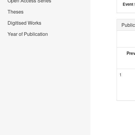
Open Access Series
Event 
Theses
Digitised Works
Public
Year of Publication
Pre
1