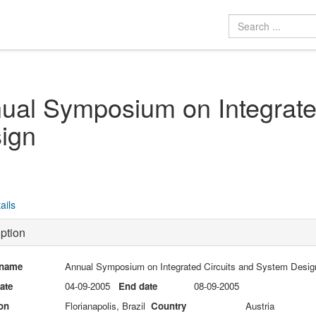
ual Symposium on Integrate
ign
ails
ption
 name
Annual Symposium on Integrated Circuits and System Desig
date
04-09-2005
End date
08-09-2005
on
Florianapolis, Brazil
Country
Austria