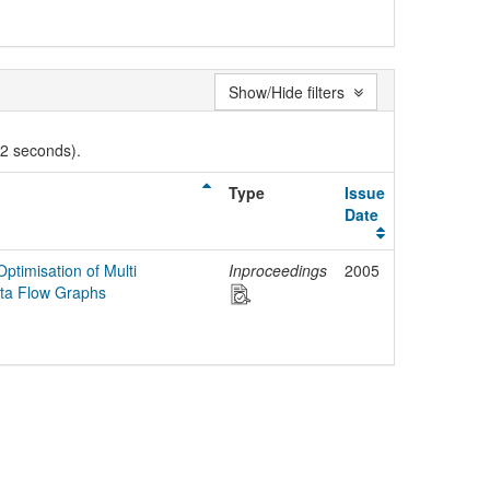
Show/Hide filters
02 seconds).
Type
Issue
Date
ptimisation of Multi
Inproceedings
2005
ta Flow Graphs