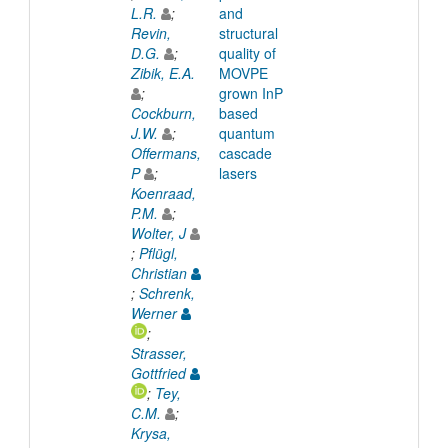
L.R.
;
and
Revin,
structural
D.G.
;
quality of
Zibik, E.A.
MOVPE
;
grown InP
Cockburn,
based
J.W.
;
quantum
Offermans,
cascade
P
;
lasers
Koenraad,
P.M.
;
Wolter, J
;
Pflügl,
Christian
;
Schrenk,
Werner
;
Strasser,
Gottfried
;
Tey,
C.M.
;
Krysa,