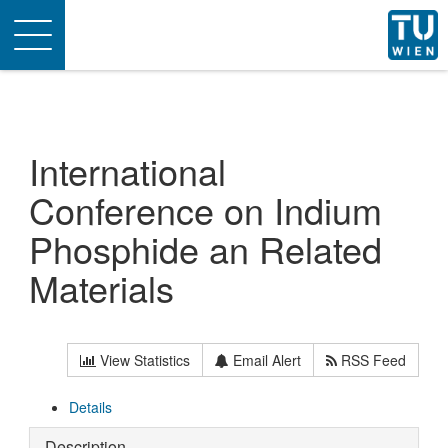
Toggle
navigation
International
Conference on Indium
Phosphide an Related
Materials
View Statistics
Email Alert
RSS Feed
Details
Description