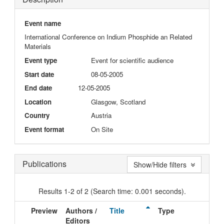
Event name
International Conference on Indium Phosphide an Related
Materials
Event type
Event for scientific audience
Start date
08-05-2005
End date
12-05-2005
Location
Glasgow, Scotland
Country
Austria
Event format
On Site
Publications
Show/Hide filters
Results 1-2 of 2 (Search time: 0.001 seconds).
Preview
Authors /
Title
Type
Iss
Editors
Dat