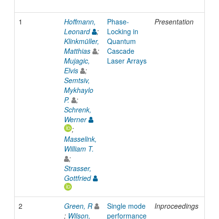
1
Hoffmann,
Phase-
Presentation
200
Leonard
;
Locking in
Klinkmüller,
Quantum
Matthias
;
Cascade
Mujagic,
Laser Arrays
Elvis
;
Semtsiv,
Mykhaylo
P.
;
Schrenk,
Werner
;
Masselink,
William T.
;
Strasser,
Gottfried
2
Green, R
Single mode
Inproceedings
200
;
Wilson,
performance