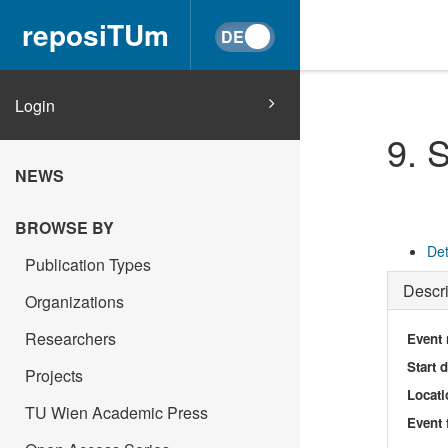
reposiTUm
Login
9. 
NEWS
BROWSE BY
Det
Publication Types
Descri
Organizations
Researchers
Event
Start 
Projects
Locati
TU Wien Academic Press
Event 