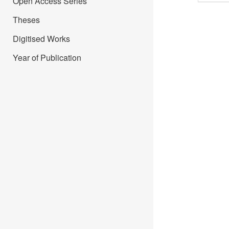
Open Access Series
Theses
Digitised Works
Year of Publication