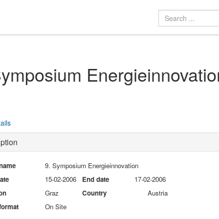
Symposium Energieinnovatio
ails
ption
 name
9. Symposium Energieinnovation
date
15-02-2006
End date
17-02-2006
on
Graz
Country
Austria
format
On Site