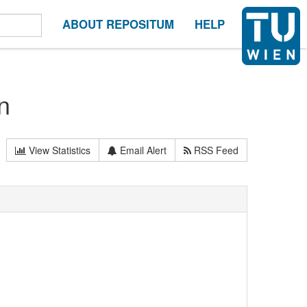
ABOUT REPOSITUM
HELP
n
View Statistics
Email Alert
RSS Feed