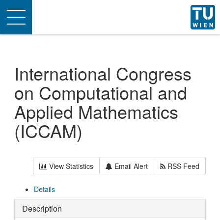
Toggle
navigation
International Congress
on Computational and
Applied Mathematics
(ICCAM)
View Statistics
Email Alert
RSS Feed
Details
Description