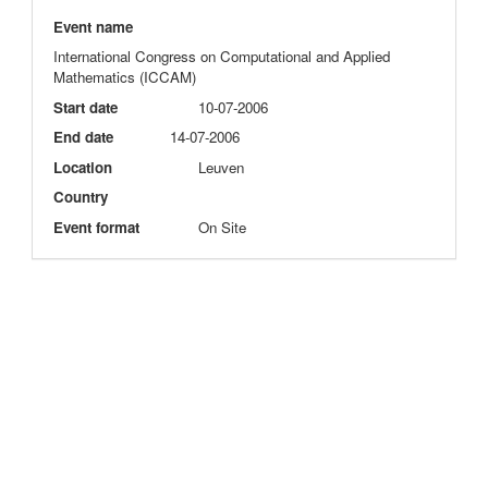
Event name
International Congress on Computational and Applied
Mathematics (ICCAM)
Start date
10-07-2006
End date
14-07-2006
Location
Leuven
Country
Event format
On Site