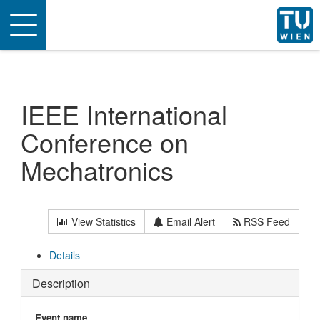
Toggle
navigation
IEEE International
Conference on
Mechatronics
View Statistics
Email Alert
RSS Feed
Details
Description
Event name