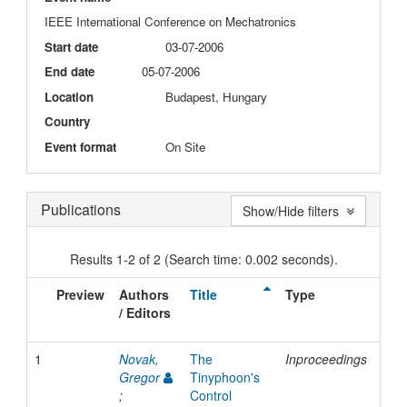
IEEE International Conference on Mechatronics
Start date
03-07-2006
End date
05-07-2006
Location
Budapest, Hungary
Country
Event format
On Site
Publications
Show/Hide filters
Results 1-2 of 2 (Search time: 0.002 seconds).
Preview
Authors
Title
Type
Iss
/ Editors
Dat
1
Novak,
The
Inproceedings
200
Gregor
Tinyphoon's
;
Control