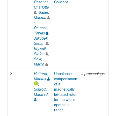
Rösener,
Concept
Charlotte
;
Bader,
Markus
;
Deutsch,
Tobias
;
Jakubek,
Stefan
;
Krywult,
Stefan
;
Seyr,
Martin
2
Hutterer,
Unbalance
Inproceedings
201
Markus
compensation
;
of a
Schrödl,
magnetically
Manfred
levitated rotor
for the whole
operating
range