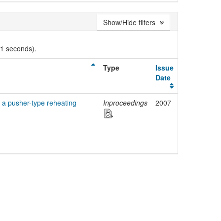
Show/Hide filters
01 seconds).
Type
Issue
Date
 a pusher-type reheating
Inproceedings
2007