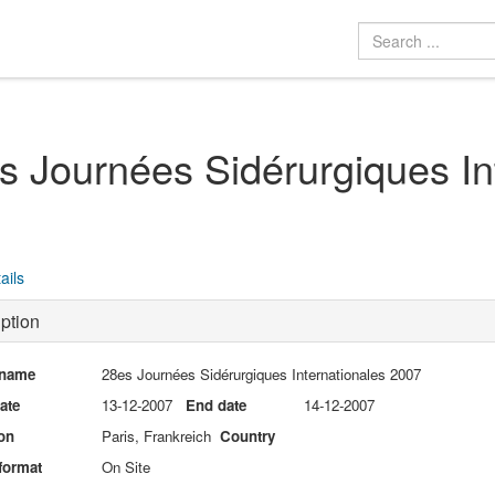
s Journées Sidérurgiques In
ails
ption
 name
28es Journées Sidérurgiques Internationales 2007
date
13-12-2007
End date
14-12-2007
on
Paris, Frankreich
Country
format
On Site