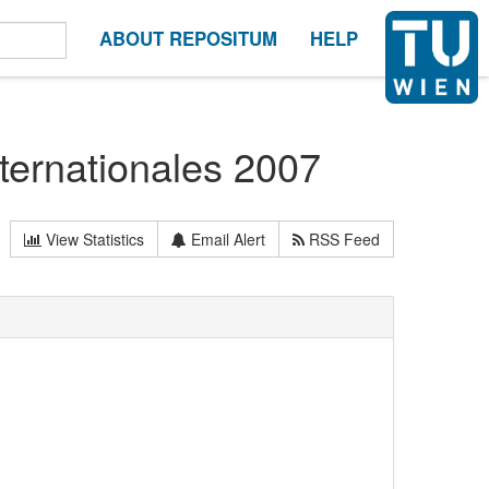
ABOUT REPOSITUM
HELP
ternationales 2007
View Statistics
Email Alert
RSS Feed