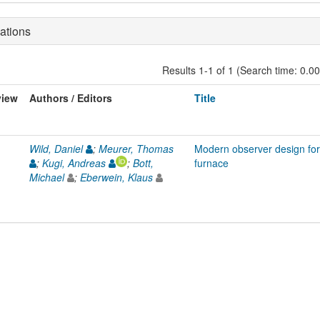
ations
Results 1-1 of 1 (Search time: 0.0
view
Authors / Editors
Title
Wild, Daniel
;
Meurer, Thomas
Modern observer design for
;
Kugi, Andreas
;
Bott,
furnace
Michael
;
Eberwein, Klaus