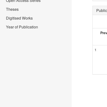
Open Access Series
Theses
Public
Digitised Works
Year of Publication
Pre
1