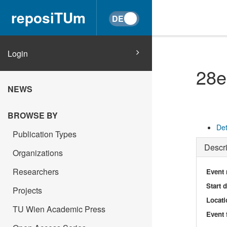
reposiTUm
Login
28e
NEWS
BROWSE BY
Det
Publication Types
Descri
Organizations
Researchers
Event
Start 
Projects
Locati
TU Wien Academic Press
Event 