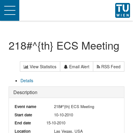
Toggle
navigation
218#^{th} ECS Meeting
View Statistics
Email Alert
RSS Feed
Details
Description
Event name
218#^{th} ECS Meeting
Start date
10-10-2010
End date
15-10-2010
Location
Las Vegas, USA