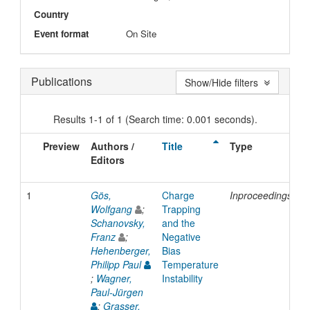
Country
Event format
On Site
Publications
Show/Hide filters
Results 1-1 of 1 (Search time: 0.001 seconds).
Preview
Authors /
Title
Type
I
Editors
D
1
Gös,
Charge
Inproceedings
2
Wolfgang
;
Trapping
Schanovsky,
and the
Franz
;
Negative
Hehenberger,
Bias
Philipp Paul
Temperature
;
Wagner,
Instability
Paul-Jürgen
;
Grasser,