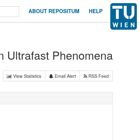
ABOUT REPOSITUM
HELP
on Ultrafast Phenomena
View Statistics
Email Alert
RSS Feed