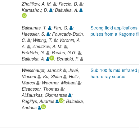
Zheltikov, A. M.
; Faccio, D.
;
Kartashov, D.
; Baltuška, A.
Balciunas, T.
; Fan, G.
;
Strong field application
Haessler, S.
; Fourcade-Dutin,
pulses from a Kagome fi
C.
; Witting, T.
; Voronin, A.
A.
; Zheltikov, A. M.
;
Frédéric, G.
; Paulus, G.G.
;
Baltuska, A.
; Benabid, F.
Weisshaupt, Jannick
; Juvé,
Sub-100 fs mid-infrared p
Vincent
; Ku, Shian
; Holtz,
hard x-ray source
Marcel
; Woerner, Michael
;
Elsaesser, Thomas
;
Ališauskas, Skirmantas
;
Pugžlys, Audrius
; Baltuška,
Andrius