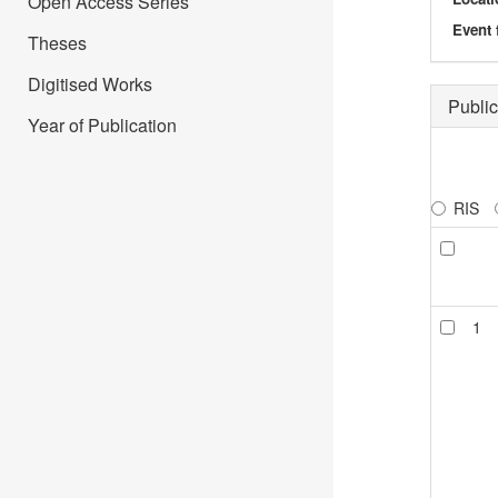
Open Access Series
Event 
Theses
Digitised Works
Public
Year of Publication
RIS
1