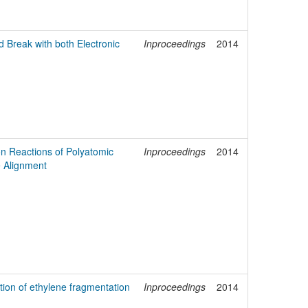
 Break with both Electronic
Inproceedings
2014
on Reactions of Polyatomic
Inproceedings
2014
e Alignment
tion of ethylene fragmentation
Inproceedings
2014