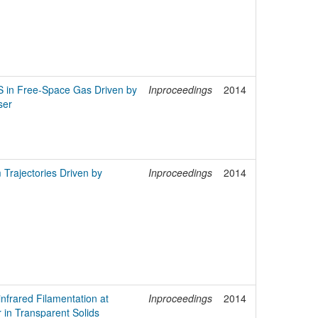
S in Free-Space Gas Driven by
Inproceedings
2014
ser
 Trajectories Driven by
Inproceedings
2014
infrared Filamentation at
Inproceedings
2014
r in Transparent Solids