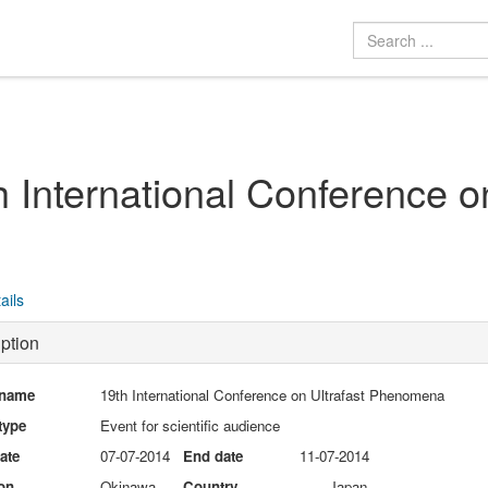
h International Conference 
ails
ption
 name
19th International Conference on Ultrafast Phenomena
type
Event for scientific audience
date
07-07-2014
End date
11-07-2014
on
Okinawa
Country
Japan