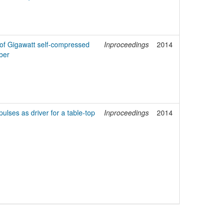
s of Gigawatt self-compressed
Inproceedings
2014
ber
ulses as driver for a table-top
Inproceedings
2014