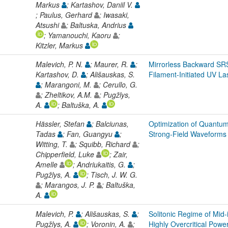
Markus
; Kartashov, Daniil V.
; Paulus, Gerhard
; Iwasaki,
Atsushi
; Baltuska, Andrius
; Yamanouchi, Kaoru
;
Kitzler, Markus
Malevich, P. N.
; Maurer, R.
;
Mirrorless Backward SR
Kartashov, D.
; Ališauskas, S.
Filament-Initiated UV La
; Marangoni, M.
; Cerullo, G.
; Zheltikov, A.M.
; Pugžlys,
A.
; Baltuška, A.
Hässler, Stefan
; Balciunas,
Optimization of Quantum
Tadas
; Fan, Guangyu
;
Strong-Field Waveforms
Witting, T.
; Squibb, Richard
;
Chipperfield, Luke
; Zair,
Amelle
; Andriukaitis, G.
;
Pugžlys, A.
; Tisch, J. W. G.
; Marangos, J. P.
; Baltuška,
A.
Malevich, P.
; Ališauskas, S.
;
Solitonic Regime of Mid-
Pugžlys, A.
; Voronin, A.
;
Highly Overcritical Powe