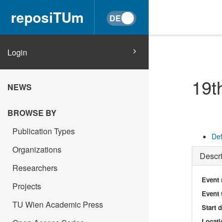
reposiTUm
Login
19t
NEWS
BROWSE BY
Publication Types
Det
Organizations
Descri
Researchers
Event
Projects
Event 
TU Wien Academic Press
Start 
Locati