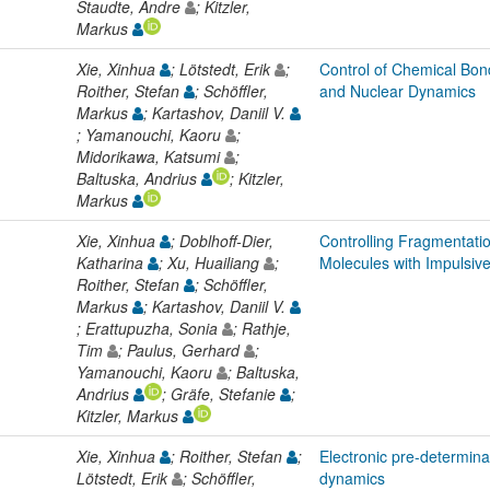
Staudte, Andre
; Kitzler,
Markus
Xie, Xinhua
; Lötstedt, Erik
;
Control of Chemical Bond
Roither, Stefan
; Schöffler,
and Nuclear Dynamics
Markus
; Kartashov, Daniil V.
; Yamanouchi, Kaoru
;
Midorikawa, Katsumi
;
Baltuska, Andrius
; Kitzler,
Markus
Xie, Xinhua
; Doblhoff-Dier,
Controlling Fragmentati
Katharina
; Xu, Huailiang
;
Molecules with Impulsiv
Roither, Stefan
; Schöffler,
Markus
; Kartashov, Daniil V.
; Erattupuzha, Sonia
; Rathje,
Tim
; Paulus, Gerhard
;
Yamanouchi, Kaoru
; Baltuska,
Andrius
; Gräfe, Stefanie
;
Kitzler, Markus
Xie, Xinhua
; Roither, Stefan
;
Electronic pre-determina
Lötstedt, Erik
; Schöffler,
dynamics