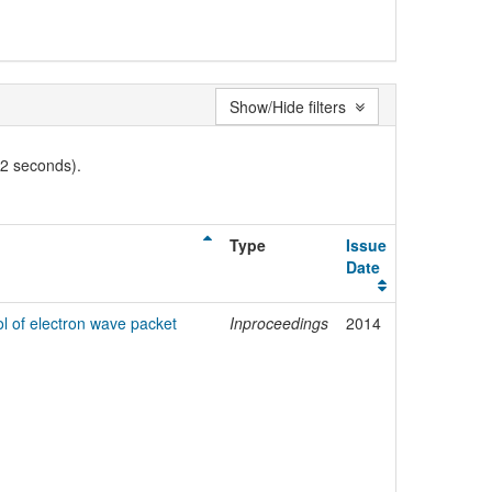
Show/Hide filters
02 seconds).
Type
Issue
Date
ol of electron wave packet
Inproceedings
2014