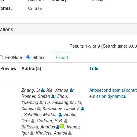
format
On Site
ations
Results 1-9 of 9 (Search time: 0.0
EndNote
Bibtex
Preview
Author(s)
Title
Zhang, Li
; Xie, Xinhua
;
Attosecond spatial contr
Roither, Stefan
; Zhou,
emission dynamics
Yueming
; Lu, Peixiang
; Liu,
Xiaojun
; Kartashov, Daniil V.
; Schöffler, Markus
; Shafir,
Dror
; Corkum, P. B.
;
Baltuska, Andrius
; Ivanov,
Igor
; Kheifets, Anatoli
;