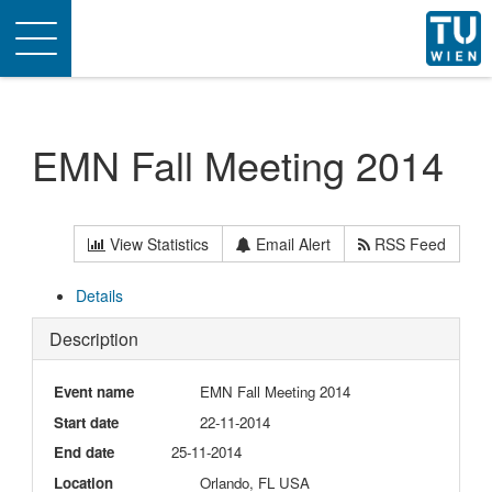
Toggle
navigation
EMN Fall Meeting 2014
View Statistics
Email Alert
RSS Feed
Details
Description
Event name
EMN Fall Meeting 2014
Start date
22-11-2014
End date
25-11-2014
Location
Orlando, FL USA