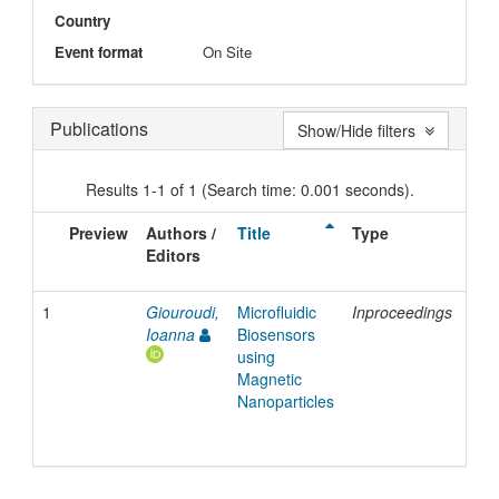
Country
Event format
On Site
Publications
Show/Hide filters
Results 1-1 of 1 (Search time: 0.001 seconds).
Preview
Authors /
Title
Type
Iss
Editors
Dat
1
Giouroudi,
Microfluidic
Inproceedings
201
Ioanna
Biosensors
using
Magnetic
Nanoparticles