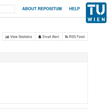
ABOUT REPOSITUM
HELP
View Statistics
Email Alert
RSS Feed