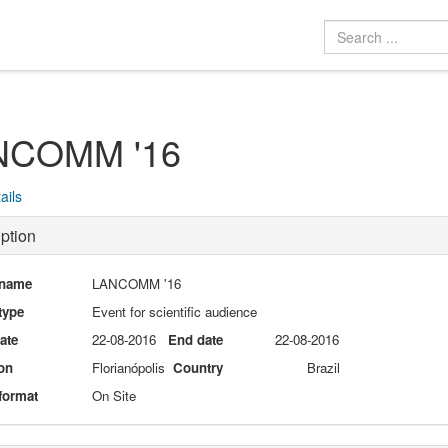
NCOMM '16
ails
ption
 name
LANCOMM '16
type
Event for scientific audience
date
22-08-2016
End date
22-08-2016
on
Florianópolis
Country
Brazil
format
On Site