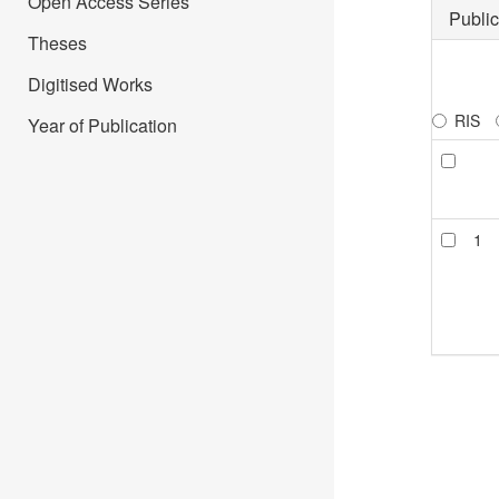
Open Access Series
Public
Theses
Digitised Works
RIS
Year of Publication
1