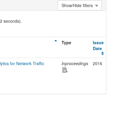
Show/Hide filters
02 seconds).
Type
Issue
Date
tics for Network Traffic
Inproceedings
2016