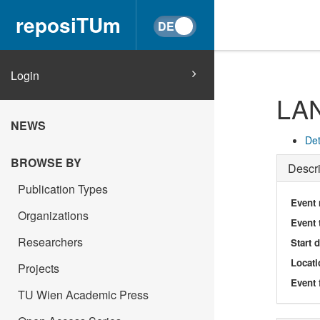
reposiTUm
Login
LA
NEWS
Det
BROWSE BY
Descri
Publication Types
Event
Organizations
Event 
Researchers
Start 
Locati
Projects
Event 
TU Wien Academic Press