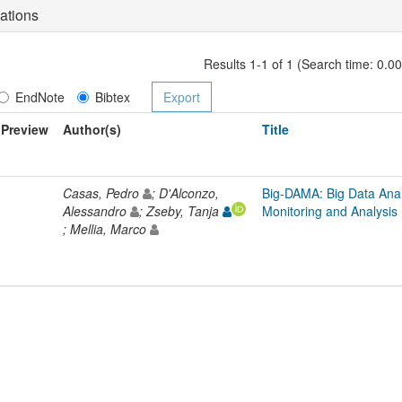
ations
Results 1-1 of 1 (Search time: 0.0
EndNote
Bibtex
Preview
Author(s)
Title
Casas, Pedro
; D'Alconzo,
Big-DAMA: Big Data Analy
Alessandro
; Zseby, Tanja
Monitoring and Analysis
; Mellia, Marco