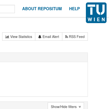
ABOUT REPOSITUM
HELP
View Statistics
Email Alert
RSS Feed
Show/Hide filters