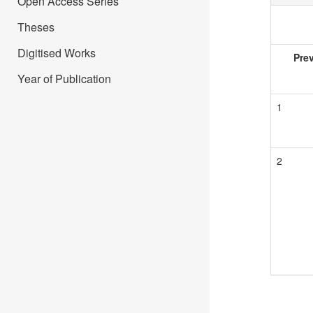
Open Access Series
Theses
Digitised Works
Pre
Year of Publication
1
2