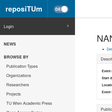
reposiTUm
Login
NA
NEWS
Det
BROWSE BY
Descri
Publication Types
Event
Organizations
Start 
Researchers
Locati
Event 
Projects
TU Wien Academic Press
Public