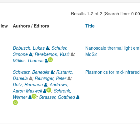
Results 1-2 of 2 (Search time: 0.0
view
Authors / Editors
Title
Dobusch, Lukas
;
Schuler,
Nanoscale thermal light emi
Simone
;
Perebeinos, Vasili
;
MoS2
Müller, Thomas
Schwarz, Benedikt
;
Ristanic,
Plasmonics for mid-infrared
Daniela
;
Reininger, Peter
;
Detz, Hermann
;
Andrews,
Aaron Maxwell
;
Schrenk,
Werner
;
Strasser, Gottfried