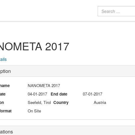
NOMETA 2017
ails
ption
 name
NANOMETA 2017
date
04-01-2017
End date
07-01-2017
on
Seefeld, Tirol
Country
Austria
format
On Site
ations