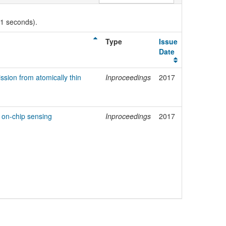
01 seconds).
Type
Issue
Date
ssion from atomically thin
Inproceedings
2017
 on-chip sensing
Inproceedings
2017