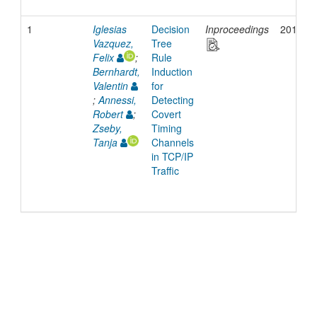
1
Iglesias
Decision
Inproceedings
2017
Vazquez,
Tree
Felix
;
Rule
Bernhardt,
Induction
Valentin
for
;
Annessi,
Detecting
Robert
;
Covert
Zseby,
Timing
Tanja
Channels
in TCP/IP
Traffic