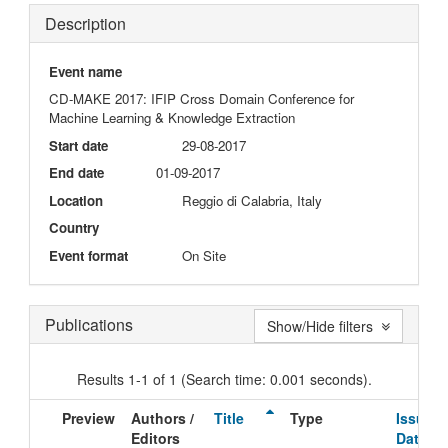
Description
Event name
CD-MAKE 2017: IFIP Cross Domain Conference for
Machine Learning & Knowledge Extraction
Start date
29-08-2017
End date
01-09-2017
Location
Reggio di Calabria, Italy
Country
Event format
On Site
Publications
Show/Hide filters
Results 1-1 of 1 (Search time: 0.001 seconds).
Preview
Authors /
Title
Type
Issue
Editors
Date