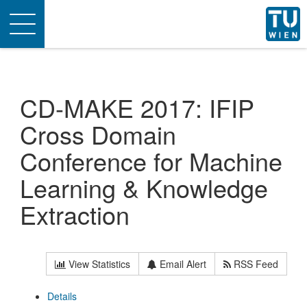
Toggle
navigation
CD-MAKE 2017: IFIP
Cross Domain
Conference for Machine
Learning & Knowledge
Extraction
View Statistics
Email Alert
RSS Feed
Details