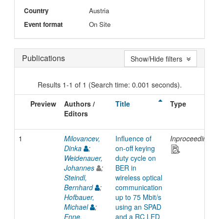
Country
Austria
Event format
On Site
Publications
Show/Hide filters
Results 1-1 of 1 (Search time: 0.001 seconds).
Preview
Authors /
Title
Type
Editors
1
Milovancev,
Influence of
Inproceedings
Dinka
;
on-off keying
Weidenauer,
duty cycle on
Johannes
;
BER in
Steindl,
wireless optical
Bernhard
;
communication
Hofbauer,
up to 75 Mbit/s
Michael
;
using an SPAD
Enne,
and a RC LED