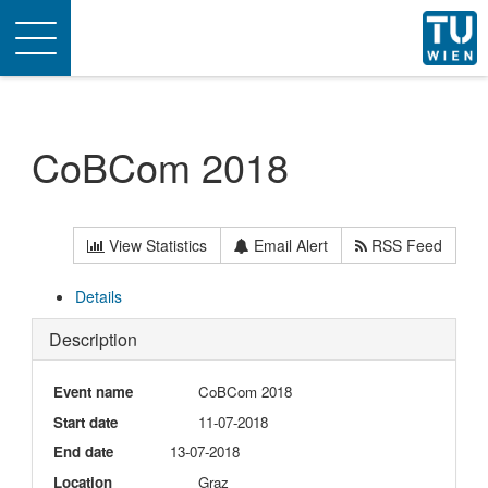
Toggle
navigation
CoBCom 2018
View Statistics
Email Alert
RSS Feed
Details
Description
Event name
CoBCom 2018
Start date
11-07-2018
End date
13-07-2018
Location
Graz