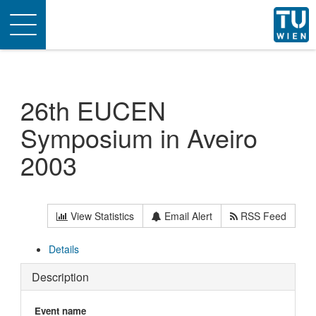
Toggle
navigation
26th EUCEN
Symposium in Aveiro
2003
View Statistics
Email Alert
RSS Feed
Details
Description
Event name