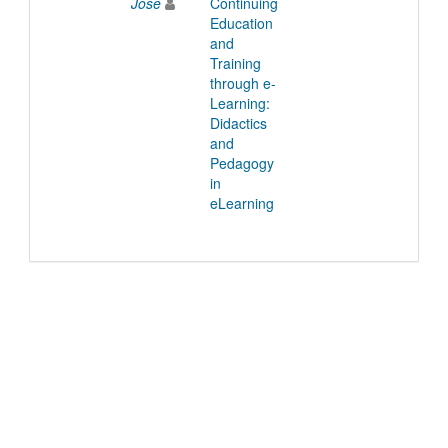
Jose
Continuing
Education
and
Training
through e-
Learning:
Didactics
and
Pedagogy
in
eLearning
© 2022 TU Wien
Support
Data Protection Declaration