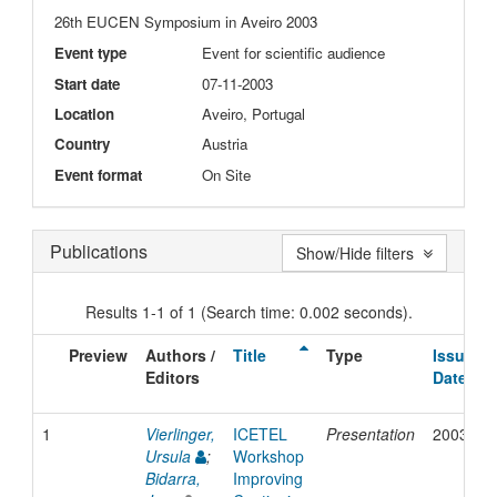
26th EUCEN Symposium in Aveiro 2003
Event type
Event for scientific audience
Start date
07-11-2003
Location
Aveiro, Portugal
Country
Austria
Event format
On Site
Publications
Show/Hide filters
Results 1-1 of 1 (Search time: 0.002 seconds).
Preview
Authors /
Title
Type
Issue
Editors
Date
1
Vierlinger,
ICETEL
Presentation
2003
Ursula
;
Workshop
Bidarra,
Improving