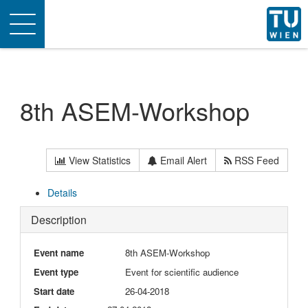
Toggle
navigation
8th ASEM-Workshop
View Statistics
Email Alert
RSS Feed
Details
Description
Event name
8th ASEM-Workshop
Event type
Event for scientific audience
Start date
26-04-2018