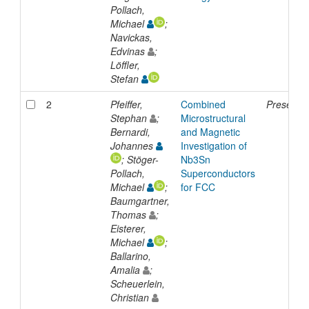
Pollach,
Michael
;
Navickas,
Edvinas
;
Löffler,
Stefan
2
Pfeiffer,
Combined
Presentat
Stephan
;
Microstructural
Bernardi,
and Magnetic
Johannes
Investigation of
; Stöger-
Nb3Sn
Pollach,
Superconductors
Michael
;
for FCC
Baumgartner,
Thomas
;
Eisterer,
Michael
;
Ballarino,
Amalia
;
Scheuerlein,
Christian