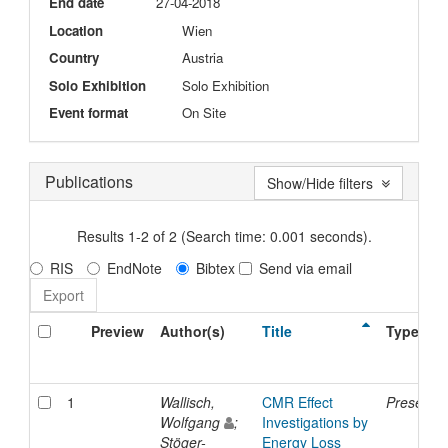
End date
27-04-2018
Location
Wien
Country
Austria
Solo Exhibition
Solo Exhibition
Event format
On Site
Publications
Show/Hide filters
Results 1-2 of 2 (Search time: 0.001 seconds).
RIS
EndNote
Bibtex
Send via email
Preview
Author(s)
Title
Type
1
Wallisch,
CMR Effect
Presentat
Wolfgang
;
Investigations by
Stöger-
Energy Loss