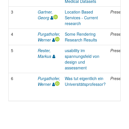
Medical Datasets
3
Gartner,
Location Based
Presentat
Georg
Services - Current
research
4
Purgathofer,
Some Rendering
Presentat
Werner
Research Results
5
Rester,
usability im
Presentat
Markus
spannungsfeld von
design und
assessment
6
Purgathofer,
Was tut eigentlich ein
Presentat
Werner
Universitätsprofessor?