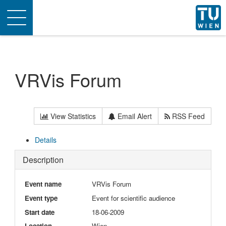
Toggle
navigation
VRVis Forum
View Statistics
Email Alert
RSS Feed
Details
Description
Event name
VRVis Forum
Event type
Event for scientific audience
Start date
18-06-2009
Location
Wien