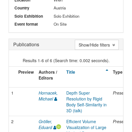
Country
Austria
Solo Exhibition
Solo Exhibition
Event format
On Site
Publications
Show/Hide filters
Results 1-6 of 6 (Search time: 0.002 seconds).
Preview
Authors /
Title
Type
Editors
1
Hornacek,
Depth Super
Presentat
Michael
Resolution by Rigid
Body Self-Similarity in
3D (talk)
2
Gröller,
Efficient Volume
Presentat
Eduard
Visualization of Large