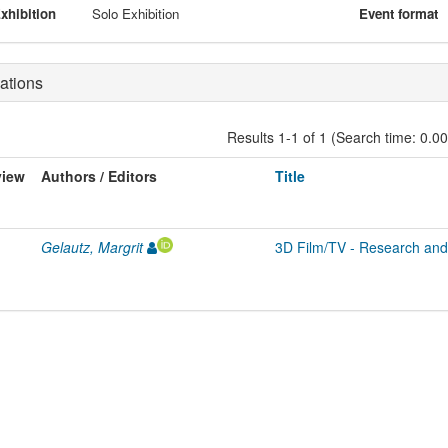
xhibition
Solo Exhibition
Event format
ations
Results 1-1 of 1 (Search time: 0.0
view
Authors / Editors
Title
Gelautz, Margrit
3D Film/TV - Research and