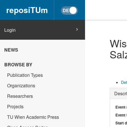
reposiTUm
Login
Wis
NEWS
Sal
BROWSE BY
Publication Types
Det
Organizations
Descri
Researchers
Projects
Event
Event 
TU Wien Academic Press
Start 