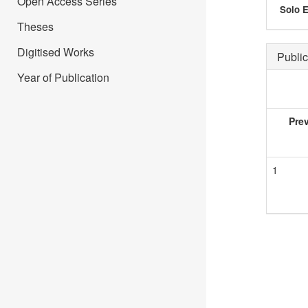
Open Access Series
Solo E
Theses
Digitised Works
Public
Year of Publication
Pre
1