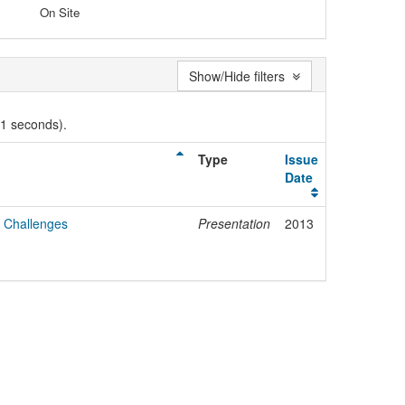
On Site
Show/Hide filters
01 seconds).
Type
Issue
Date
 Challenges
Presentation
2013