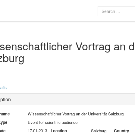
senschaftlicher Vortrag an d
zburg
ails
ption
 name
Wissenschaftlicher Vortrag an der Universität Salzburg
type
Event for scientific audience
date
17-01-2013
Location
Salzburg
Country