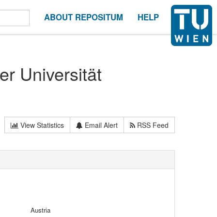
ABOUT REPOSITUM
HELP
er Universität
View Statistics
Email Alert
RSS Feed
Austria