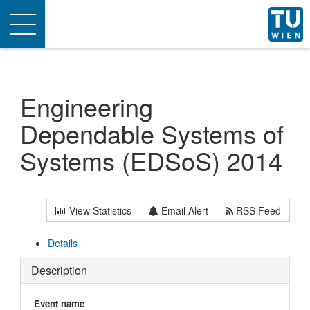
Toggle
navigation
Engineering
Dependable Systems of
Systems (EDSoS) 2014
View Statistics
Email Alert
RSS Feed
Details
Description
Event name