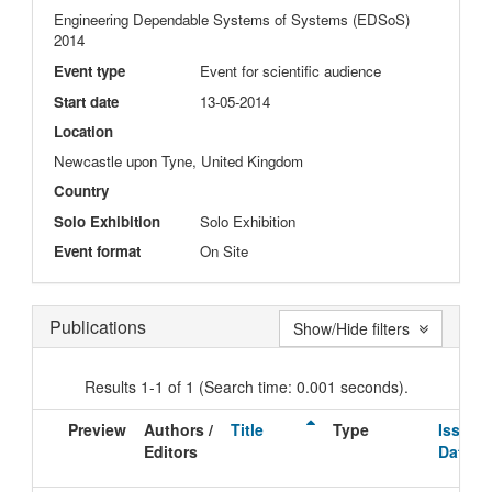
Engineering Dependable Systems of Systems (EDSoS)
2014
Event type
Event for scientific audience
Start date
13-05-2014
Location
Newcastle upon Tyne, United Kingdom
Country
Solo Exhibition
Solo Exhibition
Event format
On Site
Publications
Show/Hide filters
Results 1-1 of 1 (Search time: 0.001 seconds).
Preview
Authors /
Title
Type
Issue
Editors
Date