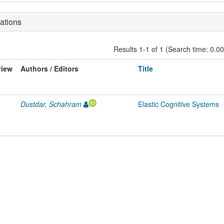
ations
Results 1-1 of 1 (Search time: 0.0
view
Authors / Editors
Title
Dustdar, Schahram
Elastic Cognitive Systems