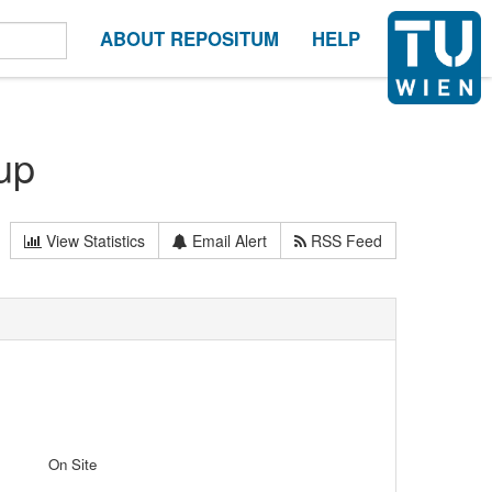
ABOUT REPOSITUM
HELP
up
View Statistics
Email Alert
RSS Feed
On Site