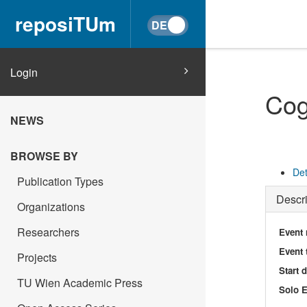
reposiTUm
Login
Cog
NEWS
BROWSE BY
Det
Publication Types
Descri
Organizations
Researchers
Event
Event 
Projects
Start 
TU Wien Academic Press
Solo E