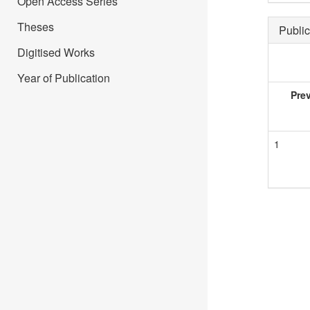
Open Access Series
Theses
Public
Digitised Works
Year of Publication
Pre
1