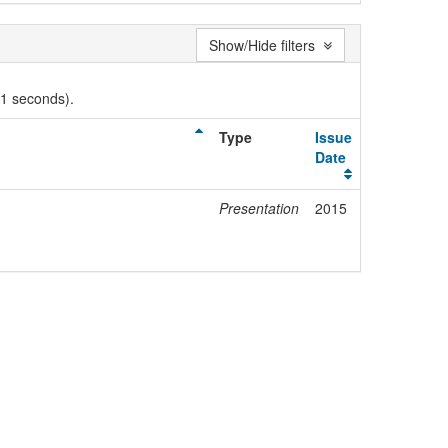
Show/Hide filters
01 seconds).
Type
Issue
Date
Presentation
2015