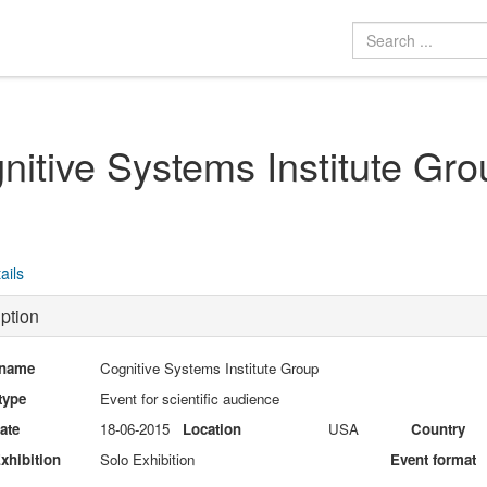
nitive Systems Institute Gro
ails
ption
 name
Cognitive Systems Institute Group
type
Event for scientific audience
date
18-06-2015
Location
USA
Country
xhibition
Solo Exhibition
Event format