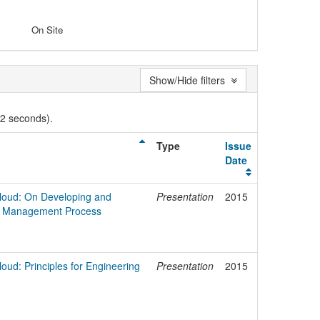
On Site
Show/Hide filters
02 seconds).
Type
Issue
Date
 Cloud: On Developing and
Presentation
2015
ity Management Process
loud: Principles for Engineering
Presentation
2015