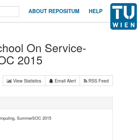
ABOUT REPOSITUM
HELP
hool On Service-
SΟC 2015
View Statistics
Email Alert
RSS Feed
Computing, SummerSΟC 2015