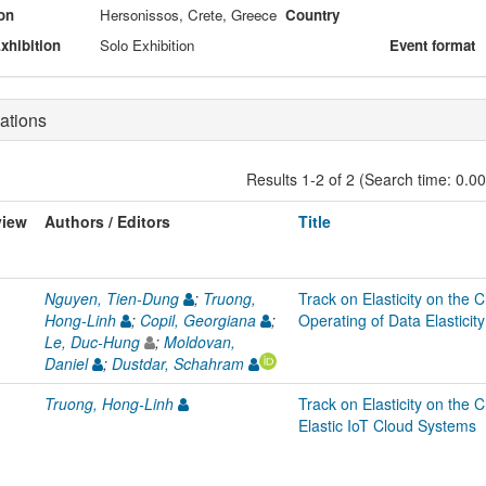
on
Hersonissos, Crete, Greece
Country
xhibition
Solo Exhibition
Event format
ations
Results 1-2 of 2 (Search time: 0.0
view
Authors / Editors
Title
Nguyen, Tien-Dung
;
Truong,
Track on Elasticity on the
Hong-Linh
;
Copil, Georgiana
;
Operating of Data Elastic
Le, Duc-Hung
;
Moldovan,
Daniel
;
Dustdar, Schahram
Truong, Hong-Linh
Track on Elasticity on the C
Elastic IoT Cloud Systems