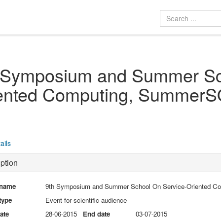
 Symposium and Summer Sc
ented Computing, Summer
ails
ption
 name
9th Symposium and Summer School On Service-Oriented 
type
Event for scientific audience
date
28-06-2015
End date
03-07-2015