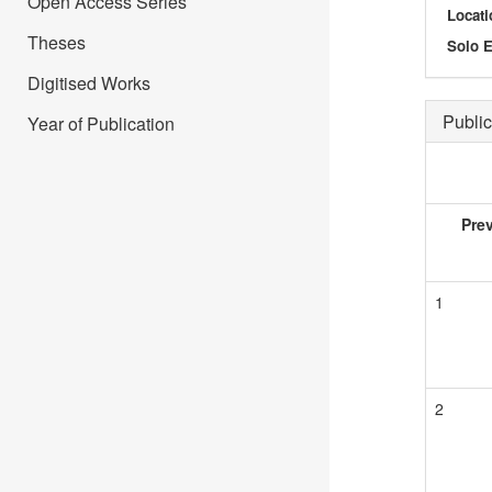
Open Access Series
Locati
Theses
Solo E
Digitised Works
Public
Year of Publication
Pre
1
2