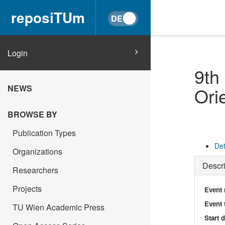
reposiTUm
Login
9th
NEWS
Ori
BROWSE BY
Publication Types
Det
Organizations
Descri
Researchers
Projects
Event
Event 
TU Wien Academic Press
Start 