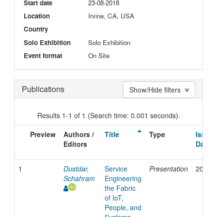
Start date
23-08-2018
Location
Irvine, CA, USA
Country
Solo Exhibition
Solo Exhibition
Event format
On Site
Publications
Show/Hide filters
Results 1-1 of 1 (Search time: 0.001 seconds).
Preview
Authors /
Title
Type
Issue
Editors
Date
1
Dustdar,
Service
Presentation
2018
Schahram
Engineering
the Fabric
of IoT,
People, and
Systems