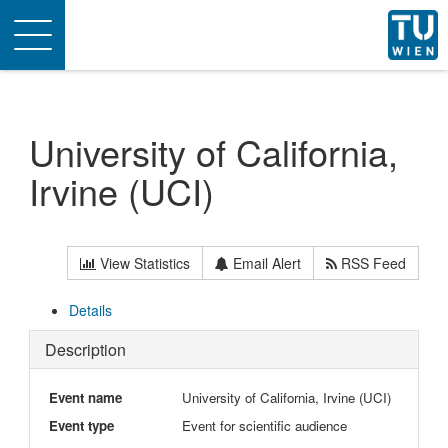
Toggle
navigation
University of California,
Irvine (UCI)
View Statistics
Email Alert
RSS Feed
Details
Description
Event name
University of California, Irvine (UCI)
Event type
Event for scientific audience