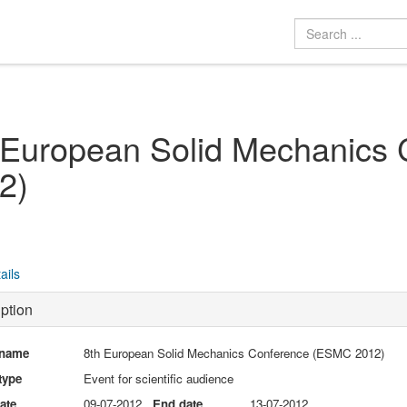
 European Solid Mechanics
2)
ails
ption
 name
8th European Solid Mechanics Conference (ESMC 2012)
type
Event for scientific audience
date
09-07-2012
End date
13-07-2012