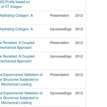
3D-Profile based on
n of CT Images
 Hydrating Collagen: A
Presentation
2012
 Hydrating Collagen: A
Inproceedings
2012
e Revisited: A Coupled
Presentation
2012
mechanical Approach
e Revisited: A Coupled
Inproceedings
2012
mechanical Approach
d Experimental Validation of
Presentation
2012
e Structures Subjected to
 Mechanical Loading
d Experimental Validation of
Inproceedings
2012
e Structures Subjected to
 Mechanical Loading