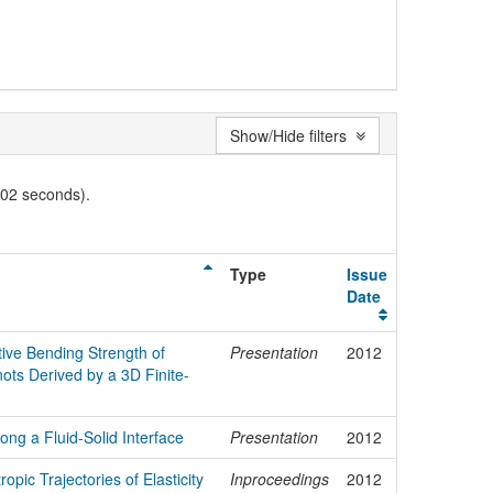
Show/Hide filters
002 seconds).
Type
Issue
Date
ctive Bending Strength of
Presentation
2012
ts Derived by a 3D Finite-
ong a Fluid-Solid Interface
Presentation
2012
opic Trajectories of Elasticity
Inproceedings
2012