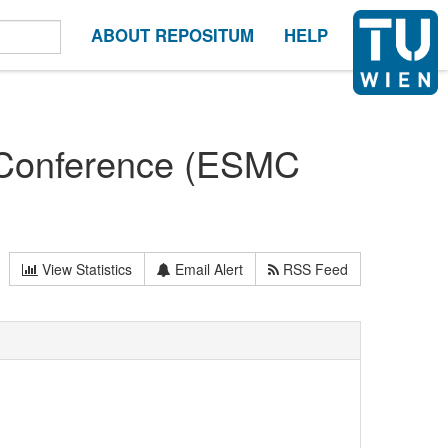
ABOUT REPOSITUM
HELP
 Conference (ESMC
View Statistics
Email Alert
RSS Feed