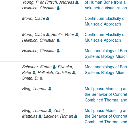
Young, P.
; Fritsch, Andreas
;
of Human Bone from a 
Hellmich, Christian
Volumetric Visualizatio
Morin, Claire
Continuum Elasticity of
Multiscale Approach
Morin, Claire
; Henits, Peter
;
Continuum Elasticity of
Hellmich, Christian
Multiscale Approach
Hellmich, Christian
Mechanobiology of Bon
Systems Biology-Micro
Scheiner, Stefan
; Pivonka,
Mechanobiology of Bon
Peter
; Hellmich, Christian
;
Systems Biology-Micro
Smith, D.
Ring, Thomas
Multiphase Modeling an
the Behavior of Concret
Combined Thermal and
Ring, Thomas
; Zeiml,
Multiphase Modeling an
Matthias
; Lackner, Roman
the Behavior of Concret
Combined Thermal and