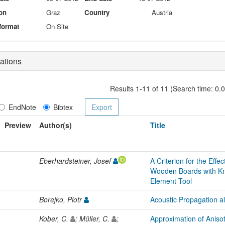
on
Graz
Country
Austria
format
On Site
ations
Results 1-11 of 11 (Search time: 0.
EndNote
Bibtex
Preview
Author(s)
Title
Eberhardsteiner, Josef
A Criterion for the Effe
Wooden Boards with Kno
Element Tool
Borejko, Piotr
Acoustic Propagation al
Kober, C.
; Müller, C.
;
Approximation of Anisotr