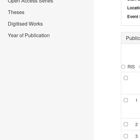
Open Access Series
Locati
Theses
Event 
Digitised Works
Year of Publication
Public
RIS
1
2
3