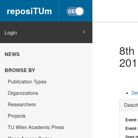
reposiTUm
Login
8th
NEWS
201
BROWSE BY
Publication Types
Organizations
Det
Researchers
Descri
Projects
Event
TU Wien Academic Press
Event 
Start 