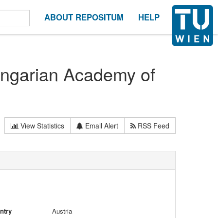
ABOUT REPOSITUM
HELP
ungarian Academy of
View Statistics
Email Alert
RSS Feed
ntry
Austria