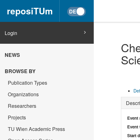
reposiTUm
Login
Che
NEWS
Sci
BROWSE BY
Publication Types
Det
Organizations
Descri
Researchers
Projects
Event
Event 
TU Wien Academic Press
Start 