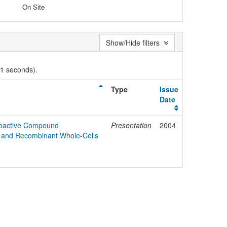
On Site
Show/Hide filters
01 seconds).
Type
Issue
Date
Bioactive Compound
Presentation
2004
e and Recombinant Whole-Cells