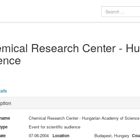
mical Research Center - H
ence
ails
ption
 name
Chemical Research Center - Hungarian Academy of Science
type
Event for scientific audience
date
07-06-2004
Location
Budapest, Hungary
Cou