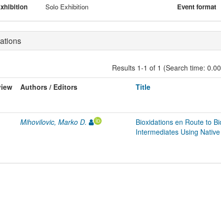
xhibition
Solo Exhibition
Event format
ations
Results 1-1 of 1 (Search time: 0.0
view
Authors / Editors
Title
Mihovilovic, Marko D.
Bioxidations en Route to 
Intermediates Using Nativ