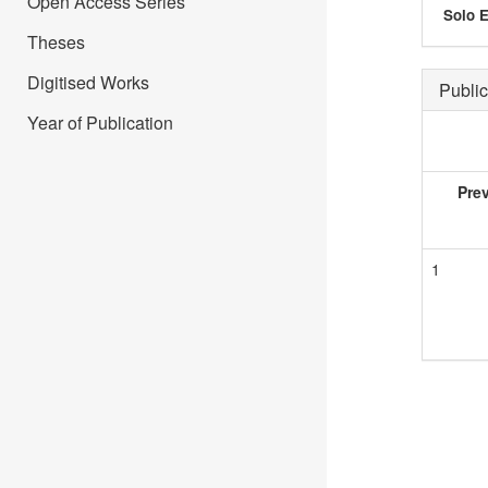
Open Access Series
Solo E
Theses
Digitised Works
Public
Year of Publication
Pre
1