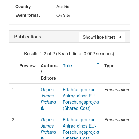
Country
Austria
Event format
On Site
Publications
Show/Hide filters
Results 1-2 of 2 (Search time: 0.002 seconds).
Preview
Authors
Title
Type
Is
/
Da
Editors
1
Gapes,
Erfahrungen zum
Presentation
19
James
Antrag eines EU-
Richard
Forschungsprojekt
(Shared-Cost)
2
Gapes,
Erfahrungen zum
Presentation
19
James
Antrag eines EU-
Richard
Forschungsprojekt
(Shared-Cost)