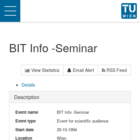
Toggle
navigation
BIT Info -Seminar
View Statistics
Email Alert
RSS Feed
Details
Description
Event name
BIT Info -Seminar
Event type
Event for scientific audience
Start date
20-10-1994
Location
Wien