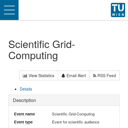
Toggle
navigation
Scientific Grid-
Computing
View Statistics
Email Alert
RSS Feed
Details
Description
Event name
Scientific Grid-Computing
Event type
Event for scientific audience