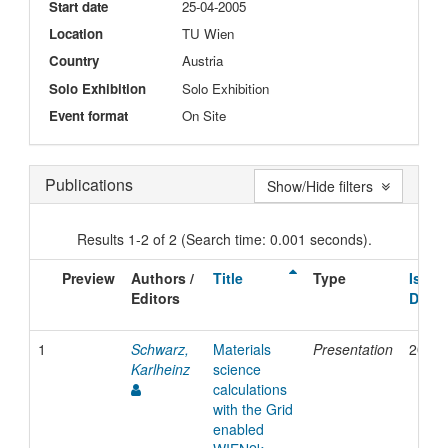
Start date
25-04-2005
Location
TU Wien
Country
Austria
Solo Exhibition
Solo Exhibition
Event format
On Site
Publications
Show/Hide filters
Results 1-2 of 2 (Search time: 0.001 seconds).
Preview
Authors /
Title
Type
Issue
Editors
Date
1
Schwarz,
Materials
Presentation
2005
Karlheinz
science
calculations
with the Grid
enabled