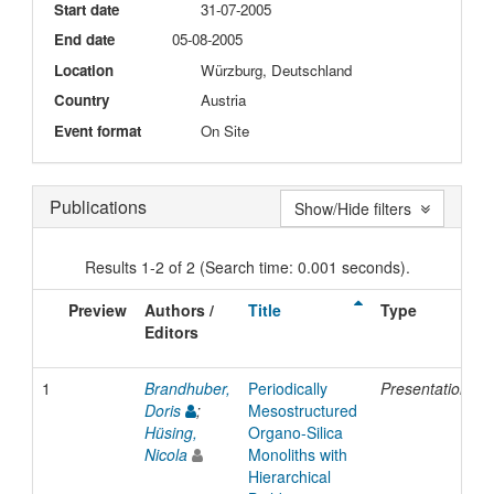
Start date
31-07-2005
End date
05-08-2005
Location
Würzburg, Deutschland
Country
Austria
Event format
On Site
Publications
Show/Hide filters
Results 1-2 of 2 (Search time: 0.001 seconds).
Preview
Authors /
Title
Type
Editors
1
Brandhuber,
Periodically
Presentation
Doris
;
Mesostructured
Hüsing,
Organo-Silica
Nicola
Monoliths with
Hierarchical