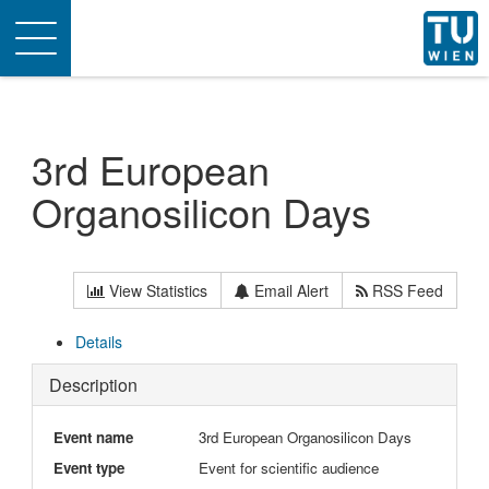
Toggle
navigation
3rd European
Organosilicon Days
View Statistics
Email Alert
RSS Feed
Details
Description
Event name
3rd European Organosilicon Days
Event type
Event for scientific audience