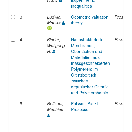
inequalities
3
Ludwig,
Geometric valuation
Presenta
Monika
theory
4
Binder,
Nanostrukturierte
Presenta
Wolfgang
Membranen,
H.
Oberflächen und
Materialien aus
massgeschneiderten
Polymeren: im
Grenzbereich
zwischen
organischer Chemie
und Polymerchemie
5
Reitzner,
Poisson-Punkt-
Presenta
Matthias
Prozesse