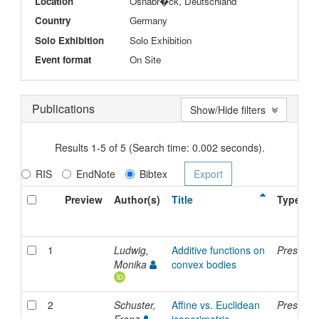
Location
Osnabr�ck, Deutschland
Country
Germany
Solo Exhibition
Solo Exhibition
Event format
On Site
Publications
Show/Hide filters
Results 1-5 of 5 (Search time: 0.002 seconds).
RIS
EndNote
Bibtex
Preview
Author(s)
Title
Type
1
Ludwig,
Additive functions on
Presenta
Monika
convex bodies
2
Schuster,
Affine vs. Euclidean
Presenta
Franz
isoperimetric