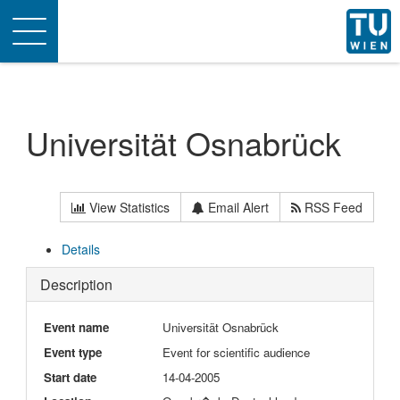
Toggle
navigation
Universität Osnabrück
View Statistics
Email Alert
RSS Feed
Details
Description
Event name
Universität Osnabrück
Event type
Event for scientific audience
Start date
14-04-2005