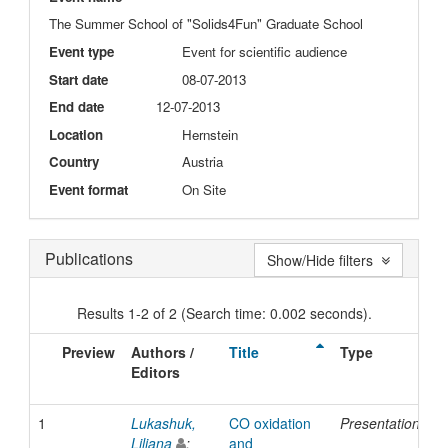
The Summer School of "Solids4Fun" Graduate School
Event type
Event for scientific audience
Start date
08-07-2013
End date
12-07-2013
Location
Hernstein
Country
Austria
Event format
On Site
Publications
Show/Hide filters
Results 1-2 of 2 (Search time: 0.002 seconds).
Preview
Authors /
Title
Type
I
Editors
D
1
Lukashuk,
CO oxidation
Presentation
2
Liliana
;
and