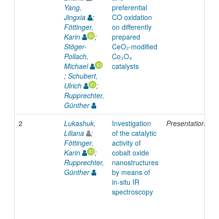
Yang,
preferential
Jingxia
;
CO oxidation
Föttinger,
on differently
Karin
;
prepared
Stöger-
CeO₂-modified
Pollach,
Co₃O₄
Michael
catalysts
;
Schubert,
Ulrich
;
Rupprechter,
Günther
2
Lukashuk,
Investigation
Presentation
2
Liliana
;
of the catalytic
Föttinger,
activity of
Karin
;
cobalt oxide
Rupprechter,
nanostructures
Günther
by means of
in-situ IR
spectroscopy