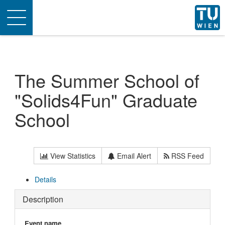
Toggle
navigation
The Summer School of
"Solids4Fun" Graduate
School
View Statistics
Email Alert
RSS Feed
Details
Description
Event name