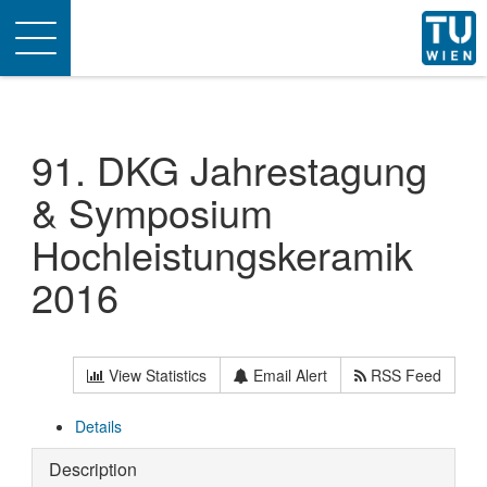
Toggle
navigation
91. DKG Jahrestagung
& Symposium
Hochleistungskeramik
2016
View Statistics
Email Alert
RSS Feed
Details
Description