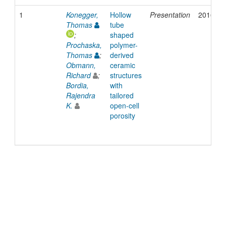
1
Konegger,
Hollow
Presentation
2016
Thomas
tube
;
shaped
Prochaska,
polymer-
Thomas
;
derived
Obmann,
ceramic
Richard
;
structures
Bordia,
with
Rajendra
tailored
K.
open-cell
porosity