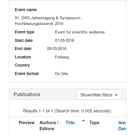
Event name
91. DKG Jahrestagung & Symposium
Hochleistungskeramik 2016
Event type
Event for scientific audience
Start date
07-03-2016
End date
09-03-2016
Location
Freiberg
Country
Event format
On Site
Publications
Show/Hide filters
Results 1-1 of 1 (Search time: 0.002 seconds).
Preview
Authors /
Title
Type
Issue
Editors
Date