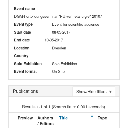
Event name
DGM-Fortbildungsseminar "PUlvermetallurgie" 20107
Event type
Event for scientific audience
Start date
08-05-2017
End date
10-05-2017
Location
Dresden
Country
Solo Exhibition
Solo Exhibition
Event format
On Site
Publications
Show/Hide filters
Results 1-1 of 1 (Search time: 0.001 seconds).
Preview
Authors
Title
Type
I
/ Editors
D