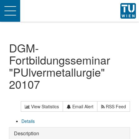
Toggle
navigation
DGM-
Fortbildungsseminar
"PUlvermetallurgie"
20107
View Statistics
Email Alert
RSS Feed
Details
Description