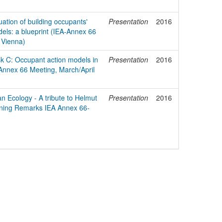
tion of building occupants'
Presentation
2016
els: a blueprint (IEA-Annex 66
 Vienna)
k C: Occupant action models in
Presentation
2016
Annex 66 Meeting, March/April
 Ecology - A tribute to Helmut
Presentation
2016
ning Remarks IEA Annex 66-