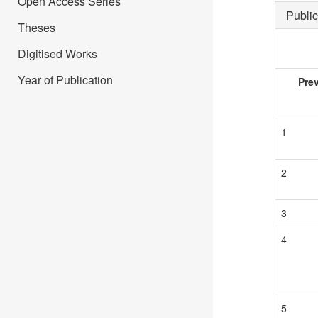
Open Access Series
Public
Theses
Digitised Works
Year of Publication
Pre
1
2
3
4
5