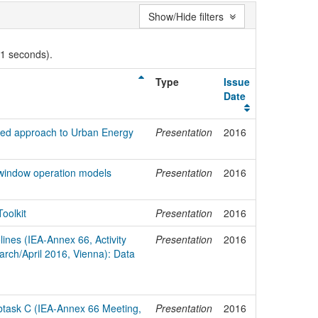
Show/Hide filters
01 seconds).
Type
Issue
Date
ed approach to Urban Energy
Presentation
2016
of window operation models
Presentation
2016
oolkit
Presentation
2016
ines (IEA-Annex 66, Activity
Presentation
2016
arch/April 2016, Vienna): Data
Subtask C (IEA-Annex 66 Meeting,
Presentation
2016