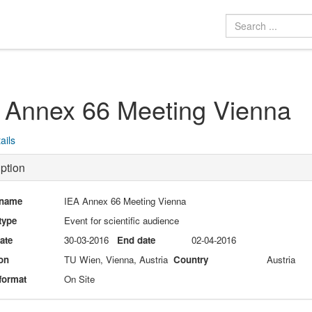
 Annex 66 Meeting Vienna
ails
ption
 name
IEA Annex 66 Meeting Vienna
type
Event for scientific audience
date
30-03-2016
End date
02-04-2016
on
TU Wien, Vienna, Austria
Country
Austria
format
On Site