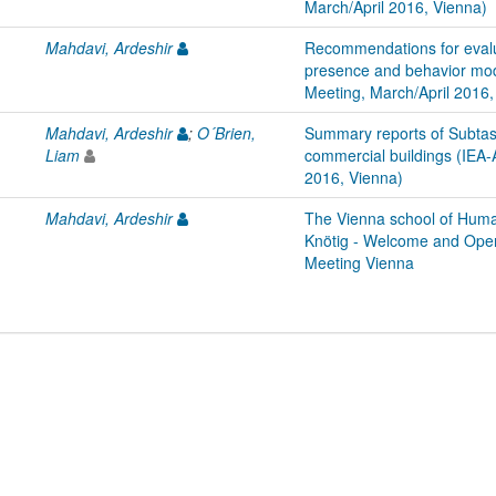
March/April 2016, Vienna)
Mahdavi, Ardeshir
Recommendations for evalua
presence and behavior mod
Meeting, March/April 2016,
Mahdavi, Ardeshir
;
O´Brien,
Summary reports of Subtas
Liam
commercial buildings (IEA-
2016, Vienna)
Mahdavi, Ardeshir
The Vienna school of Human
Knötig - Welcome and Ope
Meeting Vienna