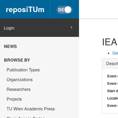
reposiTUm
Login
IEA
NEWS
Det
BROWSE BY
Descri
Publication Types
Event
Organizations
Event 
Researchers
Start 
Locati
Projects
Event 
TU Wien Academic Press