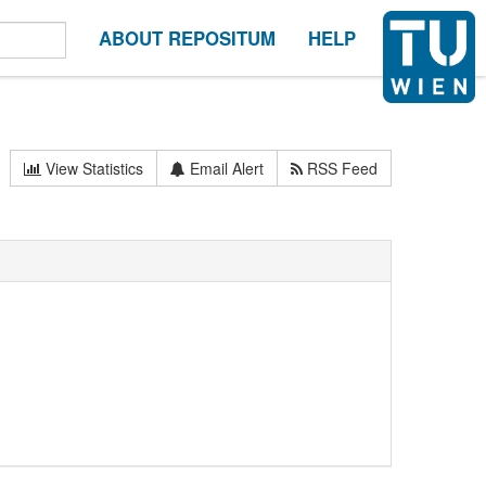
ABOUT REPOSITUM
HELP
View Statistics
Email Alert
RSS Feed