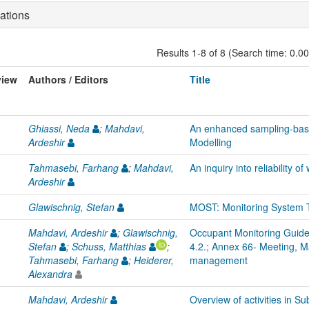
ations
Results 1-8 of 8 (Search time: 0.0
view
Authors / Editors
Title
Ghiassi, Neda
;
Mahdavi,
An enhanced sampling-bas
Ardeshir
Modelling
Tahmasebi, Farhang
;
Mahdavi,
An inquiry into reliability 
Ardeshir
Glawischnig, Stefan
MOST: Monitoring System T
Mahdavi, Ardeshir
;
Glawischnig,
Occupant Monitoring Guidel
Stefan
;
Schuss, Matthias
;
4.2.; Annex 66- Meeting, M
Tahmasebi, Farhang
;
Heiderer,
management
Alexandra
Mahdavi, Ardeshir
Overview of activities in 