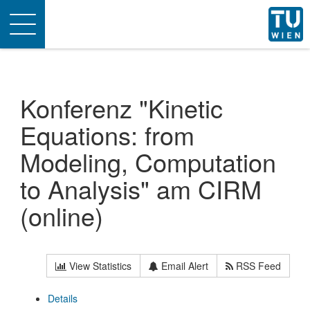
Toggle
navigation
Konferenz "Kinetic
Equations: from
Modeling, Computation
to Analysis" am CIRM
(online)
View Statistics
Email Alert
RSS Feed
Details