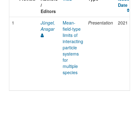
/
Date
Editors
1
Jüngel,
Mean-
Presentation
2021
Ansgar
field-type
limits of
interacting
particle
systems
for
multiple
species