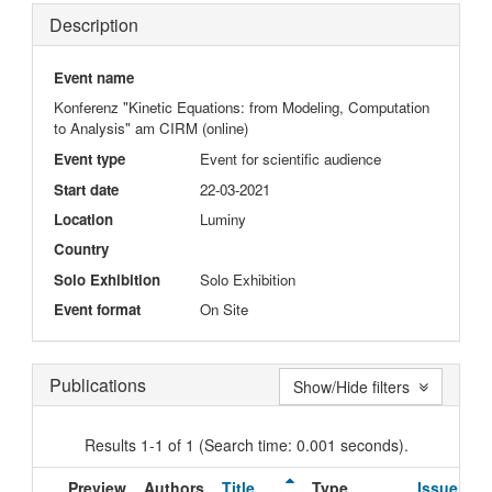
Description
Event name
Konferenz "Kinetic Equations: from Modeling, Computation
to Analysis" am CIRM (online)
Event type
Event for scientific audience
Start date
22-03-2021
Location
Luminy
Country
Solo Exhibition
Solo Exhibition
Event format
On Site
Publications
Show/Hide filters
Results 1-1 of 1 (Search time: 0.001 seconds).
Preview
Authors
Title
Type
Issue