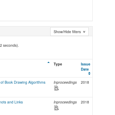
Show/Hide filters
02 seconds).
Type
Issue
Date
 of Book Drawing Algorithms
Inproceedings
2018
nots and Links
Inproceedings
2018