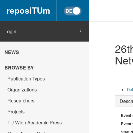
reposiTUm
Login
26t
NEWS
Net
BROWSE BY
Publication Types
Organizations
Det
Researchers
Descri
Projects
Event
TU Wien Academic Press
Event 
Start 