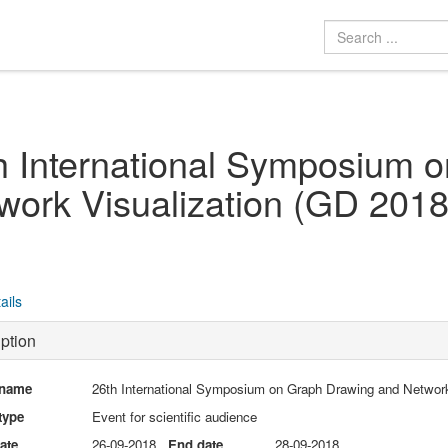
h International Symposium 
work Visualization (GD 2018
ails
ption
 name
26th International Symposium on Graph Drawing and Network
type
Event for scientific audience
date
26-09-2018
End date
28-09-2018