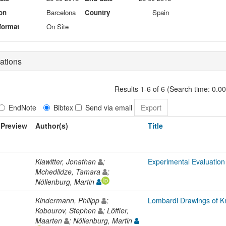
on
Barcelona
Country
Spain
format
On Site
ations
Results 1-6 of 6 (Search time: 0.0
EndNote
Bibtex
Send via email
Preview
Author(s)
Title
Klawitter, Jonathan
;
Experimental Evaluation
Mchedlidze, Tamara
;
Nöllenburg, Martin
Kindermann, Philipp
;
Lombardi Drawings of K
Kobourov, Stephen
; Löffler,
Maarten
; Nöllenburg, Martin