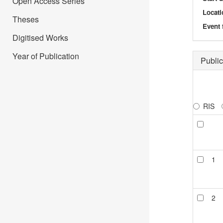
Open Access Series
Locati
Theses
Event 
Digitised Works
Year of Publication
Public
RIS
1
2