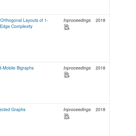
Orthogonal Layouts of 1-
Inproceedings
2018
 Edge Complexity
d-Mobile Bigraphs
Inproceedings
2018
rected Graphs
Inproceedings
2018