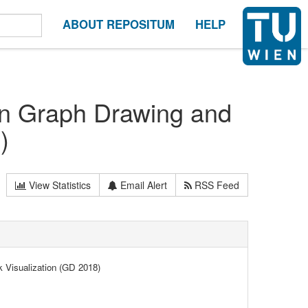
ABOUT REPOSITUM
HELP
on Graph Drawing and
)
View Statistics
Email Alert
RSS Feed
 Visualization (GD 2018)