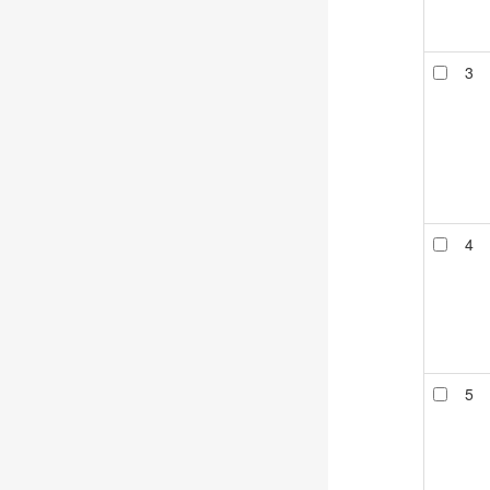
3
4
5