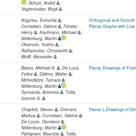
; Schulz, André
;
Vogtenhuber, Birgit
Argyriou, Evmorfia
;
Orthogonal and Smooth 
Cornelsen, Sabine
; Förster,
Planar Graphs with Low
Henry
; Kaufmann, Michael
;
Nöllenburg, Martin
;
Okamoto, Yoshio
;
Raftopoulou, Chrysanthi
;
Wolff, Alexander
Bekos, Michael A.
; De Luca,
Planar Drawings of Fixe
Felice
; Didimo, Walter
;
Mchedlidze, Tamara
;
Nöllenburg, Martin
;
Symvonis, Antonios
; Tollis,
Ioannis G.
Chaplick, Steven
; Chimani,
Planar L-Drawings of Di
Markus
; Cornelsen, Sabine
;
Da Lozzo, Giordano
;
Nöllenburg, Martin
;
Patrignani, Maurizio
; Tollis,