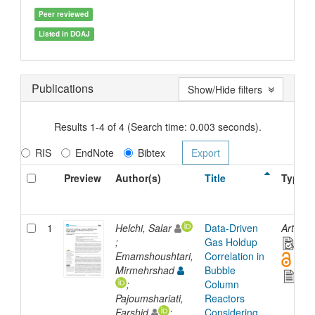
Peer reviewed
Listed in DOAJ
Publications
Show/Hide filters
Results 1-4 of 4 (Search time: 0.003 seconds).
RIS
EndNote
Bibtex
Preview
Author(s)
Title
Type
1
Helchi, Salar
Data-Driven
Article
;
Gas Holdup
Emamshoushtari,
Correlation in
Mirmehrshad
Bubble
;
Column
Pajoumshariati,
Reactors
Farshid
;
Considering