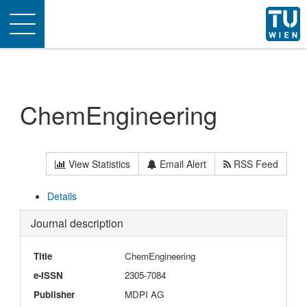
Toggle
navigation
ChemEngineering
View Statistics
Email Alert
RSS Feed
Details
Journal description
Title
ChemEngineering
e-ISSN
2305-7084
Publisher
MDPI AG