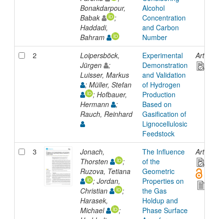
Bonakdarpour,
Alcohol
Babak
;
Concentration
Haddadi,
and Carbon
Bahram
Number
2
Loipersböck,
Experimental
Article
Jürgen
;
Demonstration
Luisser, Markus
and Validation
; Müller, Stefan
of Hydrogen
; Hofbauer,
Production
Hermann
;
Based on
Rauch, Reinhard
Gasification of
Lignocellulosic
Feedstock
3
Jonach,
The Influence
Article
Thorsten
;
of the
Ruzova, Tetiana
Geometric
; Jordan,
Properties on
Christian
;
the Gas
Harasek,
Holdup and
Michael
;
Phase Surface