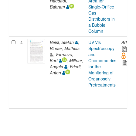
Haddadi,
Area for
Bahram
Single-Orifice
Gas
Distributors in
a Bubble
Column
4
Beisl, Stefan
;
UV-Vis
Article
Binder, Mathias
Spectroscopy
; Varmuza,
and
Kurt
; Miltner,
Chemometrics
Angela
; Friedl,
for the
Anton
Monitoring of
Organosolv
Pretreatments