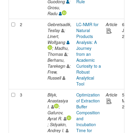
Guodong
;
Rule
Grosu,
Radu
2
Gebretsadik,
LC-NMR for
Article
6-
Tesfay
;
Natural
Jan-
Linert,
Products
2021
Wolfgang
Analysis: A
; Madhu,
Journey
Thomas
;
from an
Berhanu,
Academic
Tarekegn
;
Curiosity to a
Frew,
Robust
Russell
Analytical
Tool
3
Bilyk,
Optimization
Article
5-
Anastasiya
of Extraction
Mar-
I.
;
Buffer
2026
Gafurov,
Composition
Ayrat R.
and
; Sidyakin,
Incubation
Andrey I.
Time for