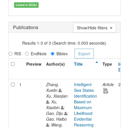
Listed in DOAJ
Publications
Show/Hide filters
Results 1-3 of 3 (Search time: 0.003 seconds).
RIS
EndNote
Bibtex
Preview
Author(s)
Title
Type
Issue
Date
1
Zhang,
Intelligent
Article
2020
Xuelin
;
Sea States
Xu, Xiaojian
Identification
; Xu,
Based on
Xiaobin
;
Maximum
Gao, Diju
;
Likelihood
Gao, Haibo
Evidential
; Wang,
Reasoning