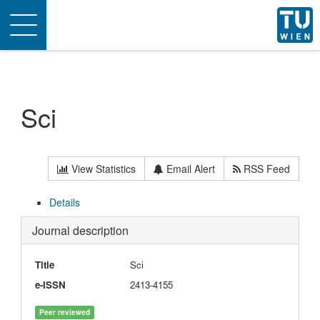
Toggle
navigation
Sci
View Statistics
Email Alert
RSS Feed
Details
Journal description
Title
Sci
e-ISSN
2413-4155
Peer reviewed