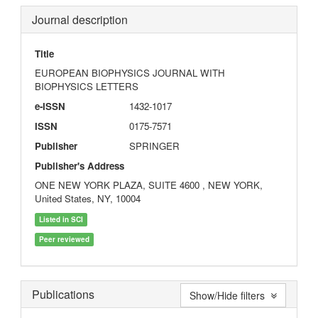
Journal description
Title
EUROPEAN BIOPHYSICS JOURNAL WITH
BIOPHYSICS LETTERS
e-ISSN
1432-1017
ISSN
0175-7571
Publisher
SPRINGER
Publisher's Address
ONE NEW YORK PLAZA, SUITE 4600 , NEW YORK,
United States, NY, 10004
Listed in SCI
Peer reviewed
Publications
Show/Hide filters