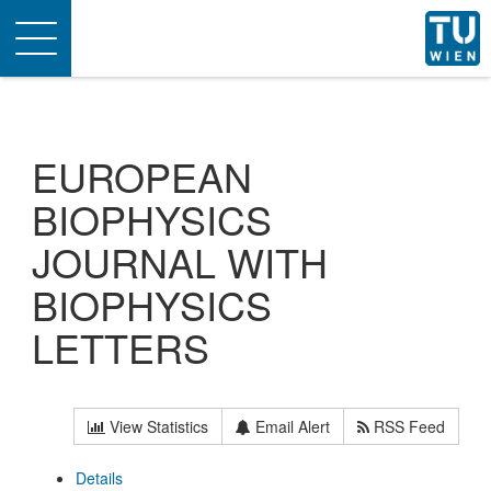
Toggle
navigation
EUROPEAN
BIOPHYSICS
JOURNAL WITH
BIOPHYSICS
LETTERS
View Statistics
Email Alert
RSS Feed
Details