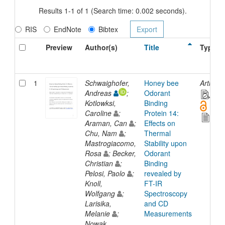
Results 1-1 of 1 (Search time: 0.002 seconds).
RIS
EndNote
Bibtex
Preview
Author(s)
Title
Type
1
Schwaighofer,
Honey bee
Article
Andreas
;
Odorant
Kotlowksi,
Binding
Caroline
;
Protein 14:
Araman, Can
;
Effects on
Chu, Nam
;
Thermal
Mastrogiacomo,
Stability upon
Rosa
; Becker,
Odorant
Christian
;
Binding
Pelosi, Paolo
;
revealed by
Knoll,
FT-IR
Wolfgang
;
Spectroscopy
Larisika,
and CD
Melanie
;
Measurements
Nowak,