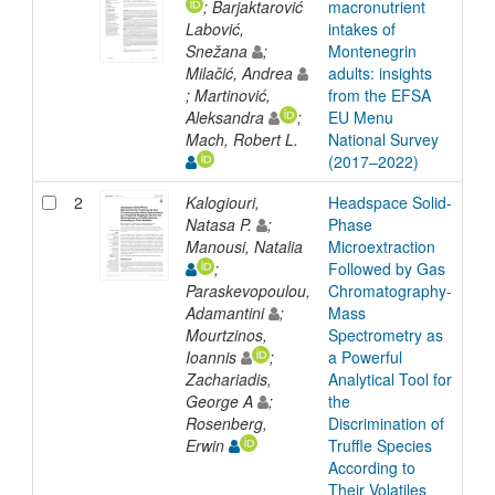
; Barjaktarović
macronutrient
Labović,
intakes of
Snežana
;
Montenegrin
Milačić, Andrea
adults: insights
; Martinović,
from the EFSA
Aleksandra
;
EU Menu
Mach, Robert L.
National Survey
(2017–2022)
2
Kalogiouri,
Headspace Solid-
Arti
Natasa P.
;
Phase
Manousi, Natalia
Microextraction
;
Followed by Gas
Paraskevopoulou,
Chromatography-
Adamantini
;
Mass
Mourtzinos,
Spectrometry as
Ioannis
;
a Powerful
Zachariadis,
Analytical Tool for
George A
;
the
Rosenberg,
Discrimination of
Erwin
Truffle Species
According to
Their Volatiles