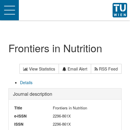
Toggle
navigation
Frontiers in Nutrition
View Statistics
Email Alert
RSS Feed
Details
Journal description
Title
Frontiers in Nutrition
e-ISSN
2296-861X
ISSN
2296-861X