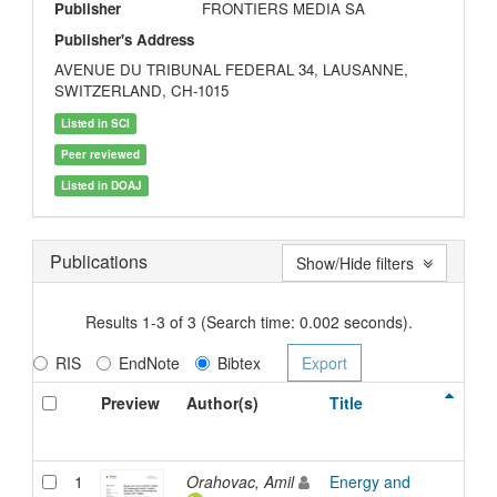
Publisher
FRONTIERS MEDIA SA
Publisher's Address
AVENUE DU TRIBUNAL FEDERAL 34, LAUSANNE,
SWITZERLAND, CH-1015
Listed in SCI
Peer reviewed
Listed in DOAJ
Publications
Show/Hide filters
Results 1-3 of 3 (Search time: 0.002 seconds).
RIS
EndNote
Bibtex
Preview
Author(s)
Title
Ty
1
Orahovac, Amil
Energy and
Arti