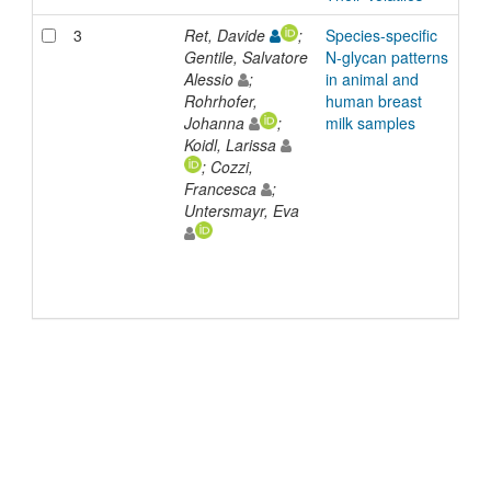
3
Ret, Davide
;
Species-specific
Arti
Gentile, Salvatore
N-glycan patterns
Alessio
;
in animal and
Rohrhofer,
human breast
Johanna
;
milk samples
Koidl, Larissa
; Cozzi,
Francesca
;
Untersmayr, Eva