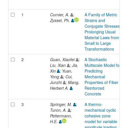
1
Curnier, A.
;
A Family of Metric
A
Zysset, Ph.
Strains and
Conjugate Stresses,
Prolonging Usual
Material Laws from
Small to Large
Transformations
2
Guan, Xiaofei
;
A Stochastic
A
Liu, Xian
; Jia,
Multiscale Model for
Xin
; Yuan,
Predicting
Yong
; Cui,
Mechanical
Junzhi
; Mang,
Properties of Fiber
Herbert A.
Reinforced
Concrete
3
Springer, M.
;
A thermo-
A
Turon, A.
;
mechanical cyclic
Pettermann,
cohesive zone
H.E.
model for variable
amplitude loading