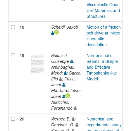
Viscoelastic Open
Cell Materials and
Structures
18
Scheidl, Jakob
Motion of a friction
A
belt drive at mixed
kinematic
description
19
Balduzzi,
Non-prismatic
A
Giuseppe
;
Beams: a Simple
Aminbaghai,
and Effective
Mehdi
; Sacco,
Timoshenko-like
Elio
; Füssl,
Model
Josef
;
Eberhardsteiner,
Josef
;
Auricchio,
Ferdinando
20
Werner, B.
;
Numerical and
A
Červinek, O.
;
experimental study
Koutný, D.
;
on the collapse of a