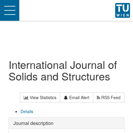
Toggle
navigation
International Journal of
Solids and Structures
View Statistics
Email Alert
RSS Feed
Details
Journal description