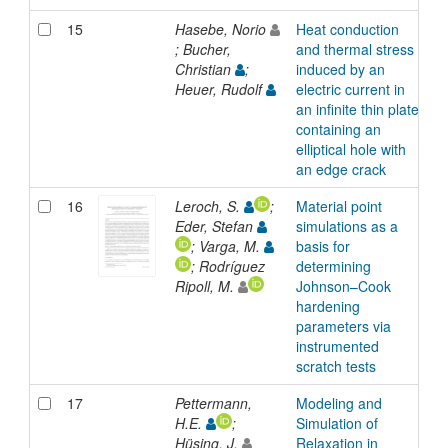
15
Hasebe, Norio
Heat conduction
A
; Bucher,
and thermal stress
Christian
;
induced by an
Heuer, Rudolf
electric current in
an infinite thin plate
containing an
elliptical hole with
an edge crack
16
Leroch, S.
;
Material point
A
Eder, Stefan
simulations as a
; Varga, M.
basis for
; Rodríguez
determining
Ripoll, M.
Johnson–Cook
hardening
parameters via
instrumented
scratch tests
17
Pettermann,
Modeling and
A
H.E.
;
Simulation of
Hüsing, J.
Relaxation in