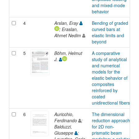
and mixed-mode
behavior
4
Arslan, Eray
Bending of graded
A
; Eraslan,
curved bars at
Ahmet Nedim
elastic limits and
beyond
5
Böhm, Helmut
A comparative
A
J.
study of analytical
and numerical
models for the
elastic behavior of
composites
reinforced by
coated
unidirectional fibers
6
Auricchio,
The dimensional
A
Ferdinando
;
reduction approach
Balduzzi,
for 2D non-
Giuseppe
;
prismatic beam
Lovadina, Carlo
modeling: a solution