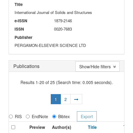
Title
International Journal of Solids and Structures
e-ISSN
1879-2146
ISSN
0020-7683
Publisher
PERGAMON-ELSEVIER SCIENCE LTD
Publications
Show/Hide filters
Results 1-20 of 25 (Search time: 0.005 seconds).
1
2
RIS
EndNote
Bibtex
Preview
Author(s)
Title