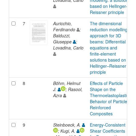
based on Hellinger-
Reissner principle
7
Auricchio,
The dimensional
A
Ferdinando
;
reduction modelling
Balduzzi,
approach for 3D
Giuseppe
;
beams: Differential
Lovadina, Carlo
equations and
finite-element
solutions based on
Hellinger–Reissner
principle
8
Böhm, Helmut
Effects of Particle
A
J.
; Rasool,
Shape on the
Azra
Thermoelastoplastic
Behavior of Particle
Reinforced
Composites
9
Steinboeck, A.
Energy-Consistent
A
; Kugi, A.
Shear Coefficients