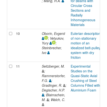
; Mang, H.A.
for Beams with
Circular Cross
Sections and
Radially
Inhomogeneous
Materials
10
Oborin, Evgenii
Eulerian description
A
; Vetyukov,
of non-stationary
Yury
;
motion of an
Steinbrecher,
idealized belt-pulley
Ivo
system with dry
friction
11
Seitzberger, M.
Experimental
A
;
Studies on the
Rammerstorfer,
Quasi-Static Axial
F.G.
;
Crushing of Steel
Gradinger, R.
;
Columns Filled with
Degischer, H.P.
Aluminium Foam
; Blaimschein,
M.
; Walch, C.