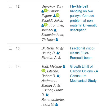
12
Vetyukov, Yury
Flexible belt
A
; Oborin,
hanging on two
Evgenii
;
pulleys: Contact
Scheidl, Jakob
problem at non-
; Krommer,
material kinematic
Michael
;
description
Schmidrathner,
Christian
13
Di Paola, M.
;
Fractional visco-
A
Heuer, R.
;
elastic Euler-
Pirrotta, A.
Bernoulli beam
14
Todt, Melanie
Growth Limit of
A
; Bitsche,
Carbon Onions - A
Robert D.
;
Continuum
Hartmann,
Mechanical Study
Markus A.
;
Fischer, Franz
D.
;
Rammerstorfer,
Franz G.