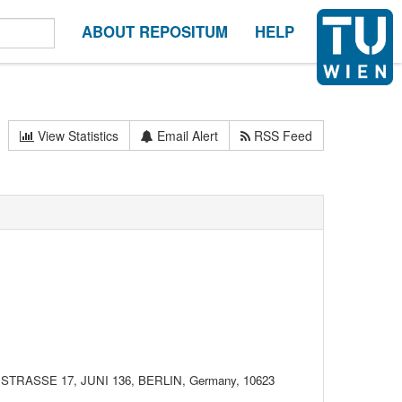
ABOUT REPOSITUM
HELP
View Statistics
Email Alert
RSS Feed
ASSE 17, JUNI 136, BERLIN, Germany, 10623