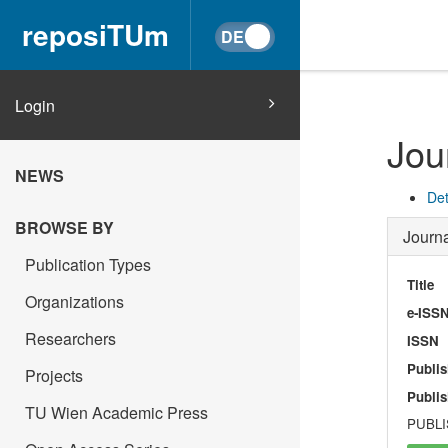
reposiTUm
Login
Jou
NEWS
Det
BROWSE BY
Journa
Publication Types
Title
Organizations
e-ISS
Researchers
ISSN
Publis
Projects
Publis
TU Wien Academic Press
PUBLI