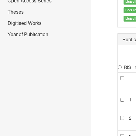
Open Access Series
Listed 
Peer r
Theses
Listed
Digitised Works
Year of Publication
Public
RIS
1
2
3