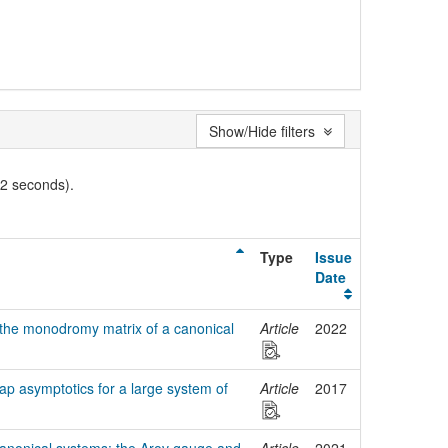
Show/Hide filters
02 seconds).
Type
Issue
Date
 the monodromy matrix of a canonical
Article
2022
ap asymptotics for a large system of
Article
2017
canonical systems: the Arov gauge and
Article
2021