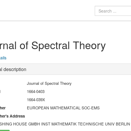
rnal of Spectral Theory
ails
l description
Journal of Spectral Theory
N
1664-0403
1664-039X
her
EUROPEAN MATHEMATICAL SOC-EMS
her's Address
SHING HOUSE GMBH INST MATHEMATIK TECHNISCHE UNIV BERLIN STR