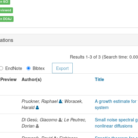
in SCI
eviewed
 in DOAJ
ations
Results 1-3 of 3 (Search time: 0.0
EndNote
Bibtex
Preview
Author(s)
Title
Pruckner, Raphael
; Woracek,
A growth estimate for
Harald
system
Di Gesù, Giacomo
; Le Peutrec,
Small noise spectral g
Dorian
nonlinear diffusions
Damanik, David
; Eichinger,
Szegö's theorem for 