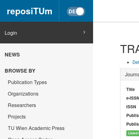
reposiTUm
Login
TR
NEWS
Det
BROWSE BY
Journa
Publication Types
Title
Organizations
e-ISS
Researchers
ISSN
Publis
Projects
Publis
TU Wien Academic Press
Listed 