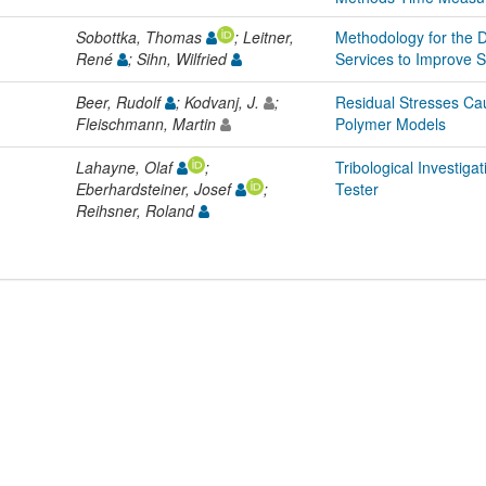
Sobottka, Thomas
; Leitner,
Methodology for the 
René
; Sihn, Wilfried
Services to Improve 
Beer, Rudolf
; Kodvanj, J.
;
Residual Stresses Cau
Fleischmann, Martin
Polymer Models
Lahayne, Olaf
;
Tribological Investiga
Eberhardsteiner, Josef
;
Tester
Reihsner, Roland
L