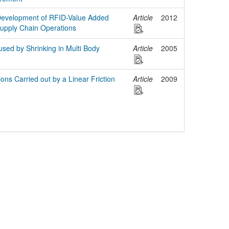
Development of RFID-Value Added
Article
2012
Supply Chain Operations
sed by Shrinking in Multi Body
Article
2005
tions Carried out by a Linear Friction
Article
2009
egal Notice
Policies
Support
Data Protection Declaration