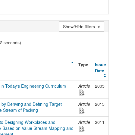
Show/Hide filters
02 seconds).
Type
Issue
Date
 in Today's Engineering Curriculum
Article
2005
y by Deriving and Defining Target
Article
2015
ue Stream of Packing
to Designing Workplaces and
Article
2011
ity Based on Value Stream Mapping and
rement