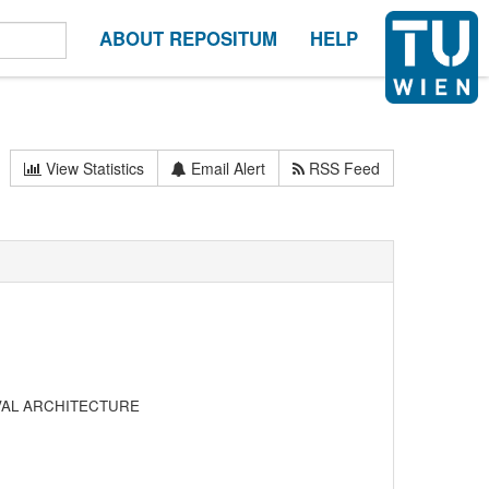
ABOUT REPOSITUM
HELP
View Statistics
Email Alert
RSS Feed
VAL ARCHITECTURE