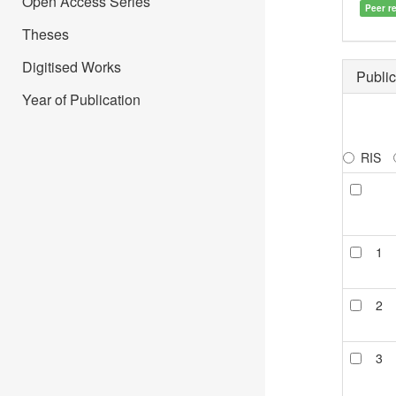
Open Access Series
Peer r
Theses
Digitised Works
Public
Year of Publication
RIS
1
2
3