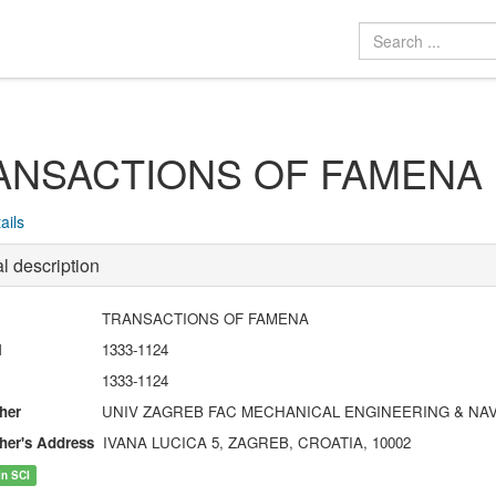
ANSACTIONS OF FAMENA
ails
l description
TRANSACTIONS OF FAMENA
N
1333-1124
1333-1124
her
UNIV ZAGREB FAC MECHANICAL ENGINEERING & NA
her's Address
IVANA LUCICA 5, ZAGREB, CROATIA, 10002
in SCI