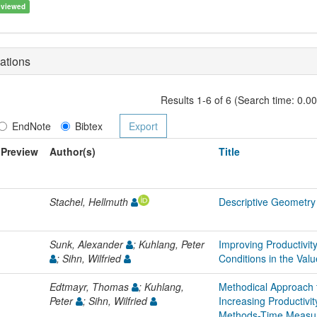
eviewed
ations
Results 1-6 of 6 (Search time: 0.0
EndNote
Bibtex
Preview
Author(s)
Title
Stachel, Hellmuth
Descriptive Geometry
Sunk, Alexander
; Kuhlang, Peter
Improving Productivit
; Sihn, Wilfried
Conditions in the Val
Edtmayr, Thomas
; Kuhlang,
Methodical Approach 
Peter
; Sihn, Wilfried
Increasing Productiv
Methods-Time Measu