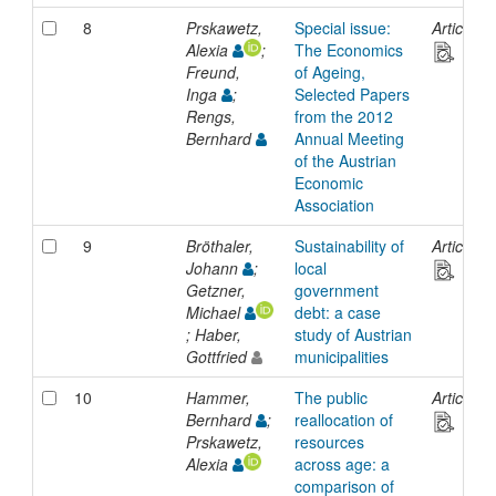
8
Prskawetz,
Special issue:
Article
Alexia
;
The Economics
Freund,
of Ageing,
Inga
;
Selected Papers
Rengs,
from the 2012
Bernhard
Annual Meeting
of the Austrian
Economic
Association
9
Bröthaler,
Sustainability of
Article
Johann
;
local
Getzner,
government
Michael
debt: a case
; Haber,
study of Austrian
Gottfried
municipalities
10
Hammer,
The public
Article
Bernhard
;
reallocation of
Prskawetz,
resources
Alexia
across age: a
comparison of