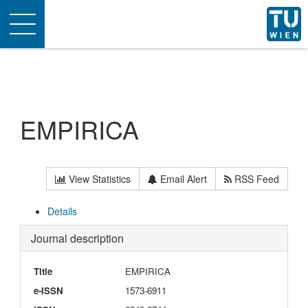
Toggle
navigation
EMPIRICA
View Statistics
Email Alert
RSS Feed
Details
Journal description
Title
EMPIRICA
e-ISSN
1573-6911