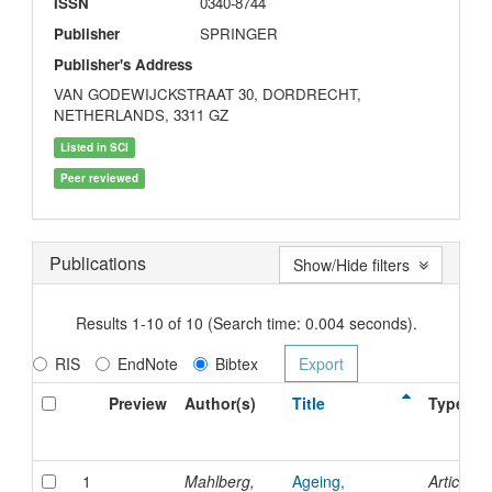
ISSN
0340-8744
Publisher
SPRINGER
Publisher's Address
VAN GODEWIJCKSTRAAT 30, DORDRECHT,
NETHERLANDS, 3311 GZ
Listed in SCI
Peer reviewed
Publications
Show/Hide filters
Results 1-10 of 10 (Search time: 0.004 seconds).
RIS
EndNote
Bibtex
Preview
Author(s)
Title
Type
1
Mahlberg,
Ageing,
Article