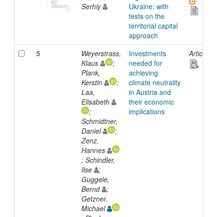
Serhiy
Ukraine: with
tests on the
territorial capital
approach
5
Weyerstrass,
Investments
Article
Klaus
;
needed for
Plank,
achieving
Kerstin
;
climate neutrality
Laa,
in Austria and
Elisabeth
their economic
;
implications
Schmidtner,
Daniel
;
Zenz,
Hannes
; Schindler,
Ilse
;
Guggele,
Bernd
;
Getzner,
Michael