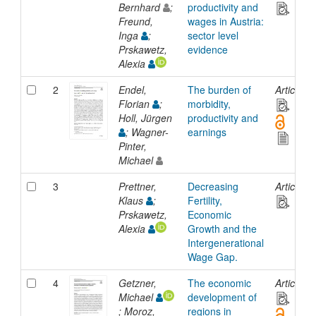
Bernhard
;
productivity and
Freund,
wages in Austria:
Inga
;
sector level
Prskawetz,
evidence
Alexia
2
Endel,
The burden of
Article
Florian
;
morbidity,
Holl, Jürgen
productivity and
; Wagner-
earnings
Pinter,
Michael
3
Prettner,
Decreasing
Article
Klaus
;
Fertility,
Prskawetz,
Economic
Alexia
Growth and the
Intergenerational
Wage Gap.
4
Getzner,
The economic
Article
Michael
development of
; Moroz,
regions in