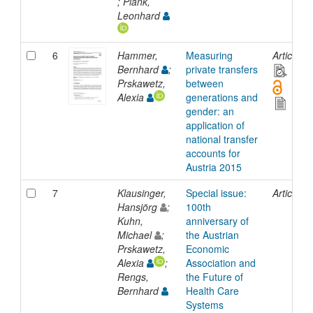
; Plank,
Leonhard
6
Hammer,
Measuring
Article
Bernhard
;
private transfers
Prskawetz,
between
Alexia
generations and
gender: an
application of
national transfer
accounts for
Austria 2015
7
Klausinger,
Special issue:
Article
Hansjörg
;
100th
Kuhn,
anniversary of
Michael
;
the Austrian
Prskawetz,
Economic
Alexia
;
Association and
Rengs,
the Future of
Bernhard
Health Care
Systems