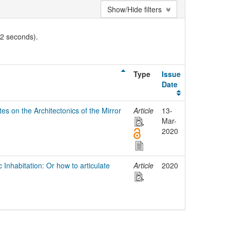
Show/Hide filters
02 seconds).
Type
Issue
Date
es on the Architectonics of the Mirror
Article
13-
Mar-
2020
 Inhabitation: Or how to articulate
Article
2020