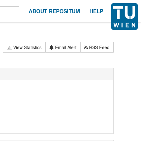
ABOUT REPOSITUM
HELP
View Statistics
Email Alert
RSS Feed