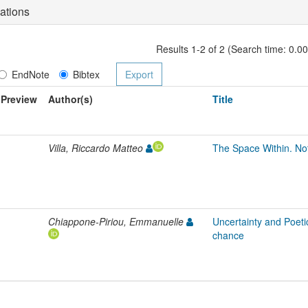
ations
Results 1-2 of 2 (Search time: 0.0
EndNote
Bibtex
Preview
Author(s)
Title
Villa, Riccardo Matteo
The Space Within. Not
Chiappone-Piriou, Emmanuelle
Uncertainty and Poetic
chance