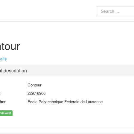
tour
ails
l description
Contour
N
2297-6906
her
Ecole Polytechnique Federale de Lausanne
eviewed