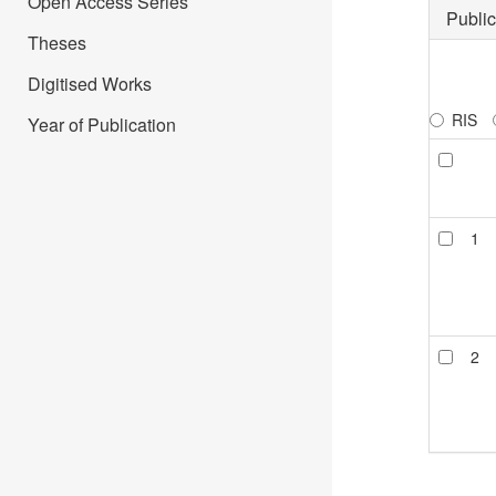
Open Access Series
Public
Theses
Digitised Works
RIS
Year of Publication
1
2