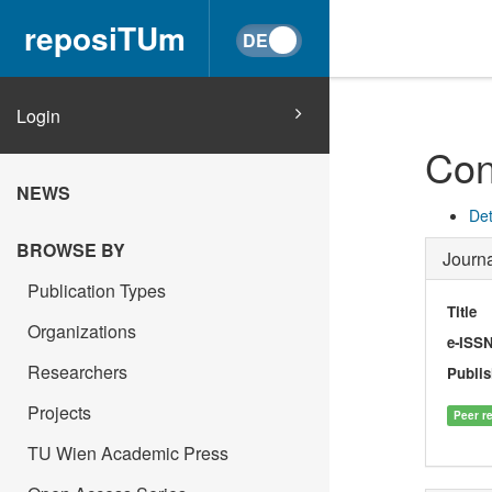
reposiTUm
Login
Con
NEWS
Det
BROWSE BY
Journa
Publication Types
Title
Organizations
e-ISS
Researchers
Publis
Projects
Peer r
TU Wien Academic Press