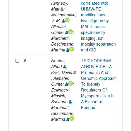
Kennedy,
correlated with
Matt
;
UHMW-PE
Archodoulaki,
modifications
V.-M.
;
investigated by
Allmaier,
MALDI mass
Günter
;
spectrometry
Marchetti-
imaging, ion
Deschmann,
mobility separation
Martina
and CID
8
Nemes,
TRICHODERMA
Inpr
Albert
;
ATROVIRIDE - A
Kreil, David
Proteomic And
; Allmaier,
Genomic Approach
Günter
;
To Identify
Zeilinger-
Regulators Of
Migsich,
Mycoparasitism In
Susanne
;
A Biocontrol
Marchetti-
Fungus
Deschmann,
Martina