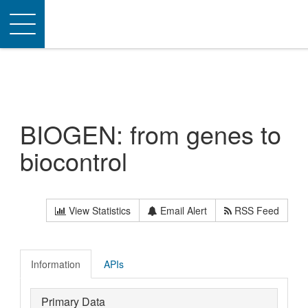
Toggle
navigation
BIOGEN: from genes to
biocontrol
View Statistics
Email Alert
RSS Feed
Information
APIs
Primary Data