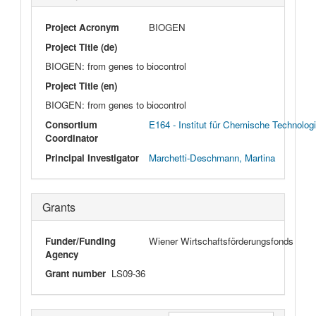
Project Acronym
BIOGEN
Project Title (de)
BIOGEN: from genes to biocontrol
Project Title (en)
BIOGEN: from genes to biocontrol
Consortium
E164 - Institut für Chemische Technolog
Coordinator
Principal Investigator
Marchetti-Deschmann, Martina
Grants
Funder/Funding
Wiener Wirtschaftsförderungsfonds
Agency
Grant number
LS09-36