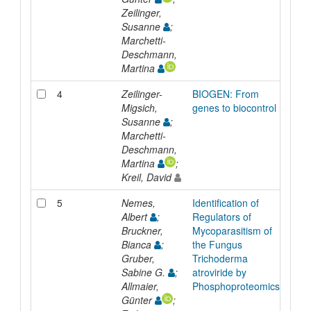
Zeilinger,
Susanne
;
Marchetti-
Deschmann,
Martina
4
Zeilinger-
BIOGEN: From
Repo
Migsich,
genes to biocontrol
Susanne
;
Marchetti-
Deschmann,
Martina
;
Kreil, David
5
Nemes,
Identification of
Inpr
Albert
;
Regulators of
Bruckner,
Mycoparasitism of
Bianca
;
the Fungus
Gruber,
Trichoderma
Sabine G.
;
atroviride by
Allmaier,
Phosphoproteomics
Günter
;