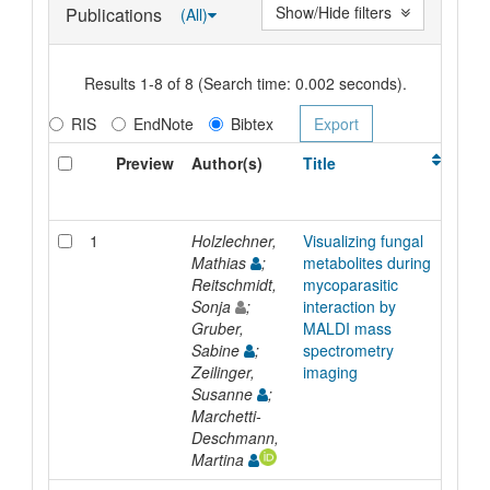
Show/Hide filters
Publications
(All)
Results 1-8 of 8 (Search time: 0.002 seconds).
RIS
EndNote
Bibtex
Preview
Author(s)
Title
Typ
1
Holzlechner,
Visualizing fungal
Artic
Mathias
;
metabolites during
Reitschmidt,
mycoparasitic
Sonja
;
interaction by
Gruber,
MALDI mass
Sabine
;
spectrometry
Zeilinger,
imaging
Susanne
;
Marchetti-
Deschmann,
Martina