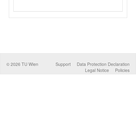
©
2026
TU Wien
Support
Data Protection Declaration
Legal Notice
Policies