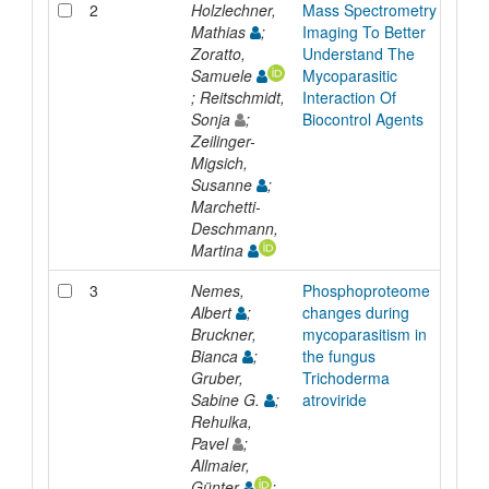
2
Holzlechner,
Mass Spectrometry
Pres
Mathias
;
Imaging To Better
Zoratto,
Understand The
Samuele
Mycoparasitic
; Reitschmidt,
Interaction Of
Sonja
;
Biocontrol Agents
Zeilinger-
Migsich,
Susanne
;
Marchetti-
Deschmann,
Martina
3
Nemes,
Phosphoproteome
Inpr
Albert
;
changes during
Bruckner,
mycoparasitism in
Bianca
;
the fungus
Gruber,
Trichoderma
Sabine G.
;
atroviride
Rehulka,
Pavel
;
Allmaier,
Günter
;