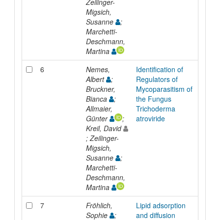
Zeilinger-
Migsich,
Susanne
;
Marchetti-
Deschmann,
Martina
6
Nemes,
Identification of
Inpr
Albert
;
Regulators of
Bruckner,
Mycoparasitism of
Bianca
;
the Fungus
Allmaier,
Trichoderma
Günter
;
atroviride
Kreil, David
; Zeilinger-
Migsich,
Susanne
;
Marchetti-
Deschmann,
Martina
7
Fröhlich,
Lipid adsorption
Inpr
Sophie
;
and diffusion