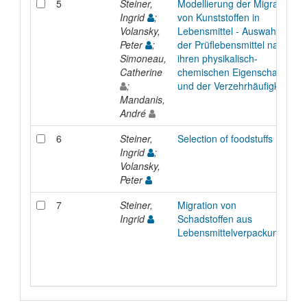
5
Steiner,
Modellierung der Migration
Ingrid
;
von Kunststoffen in
Volansky,
Lebensmittel - Auswahl
Peter
;
der Prüflebensmittel nach
Simoneau,
ihren physikalisch-
Catherine
chemischen Eigenschaften
;
und der Verzehrhäufigkeit
Mandanis,
André
6
Steiner,
Selection of foodstuffs
Ingrid
;
Volansky,
Peter
7
Steiner,
Migration von
Ingrid
Schadstoffen aus
Lebensmittelverpackungen