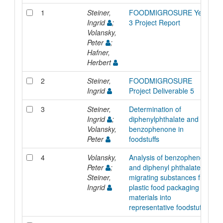
1
Steiner,
FOODMIGROSURE Year
Ingrid
;
3 Project Report
Volansky,
Peter
;
Hafner,
Herbert
2
Steiner,
FOODMIGROSURE
Ingrid
Project Deliverable 5
3
Steiner,
Determination of
Ingrid
;
diphenylphthalate and
Volansky,
benzophenone in
Peter
foodstuffs
4
Volansky,
Analysis of benzophenone
Peter
;
and diphenyl phthalate as
Steiner,
migrating substances from
Ingrid
plastic food packaging
materials into
representative foodstuffs