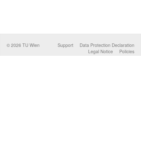
©
2026
TU Wien
Support
Data Protection Declaration
Legal Notice
Policies