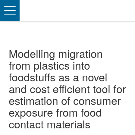
Toggle
navigation
Modelling migration
from plastics into
foodstuffs as a novel
and cost efficient tool for
estimation of consumer
exposure from food
contact materials