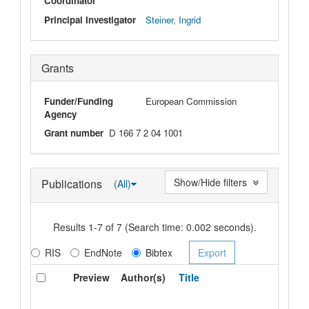
Coordinator
Principal Investigator
Steiner, Ingrid
Grants
Funder/Funding
European Commission
Agency
Grant number
D 166 7 2 04 1001
Show/Hide filters
Publications
(All)
Results 1-7 of 7 (Search time: 0.002 seconds).
RIS
EndNote
Bibtex
Preview
Author(s)
Title