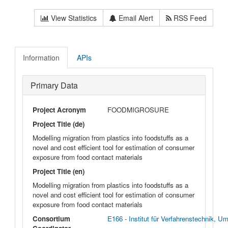
View Statistics
Email Alert
RSS Feed
Information
APIs
Primary Data
Project Acronym
FOODMIGROSURE
Project Title (de)
Modelling migration from plastics into foodstuffs as a
novel and cost efficient tool for estimation of consumer
exposure from food contact materials
Project Title (en)
Modelling migration from plastics into foodstuffs as a
novel and cost efficient tool for estimation of consumer
exposure from food contact materials
Consortium
E166 - Institut für Verfahrenstechnik, 