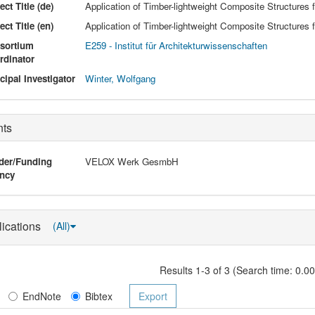
ect Title (de)
Application of Timber-lightweight Composite Structures f
ect Title (en)
Application of Timber-lightweight Composite Structures f
sortium
E259 - Institut für Architekturwissenschaften
rdinator
cipal Investigator
Winter, Wolfgang
nts
der/Funding
VELOX Werk GesmbH
ncy
lications
(All)
Results 1-3 of 3 (Search time: 0.0
EndNote
Bibtex