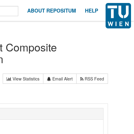
ABOUT REPOSITUM
HELP
ht Composite
n
View Statistics
Email Alert
RSS Feed