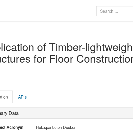
lication of Timber-lightweig
uctures for Floor Constructio
ation
APIs
mary Data
ject Acronym
Holzspanbeton-Decken