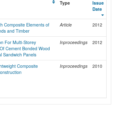
Type
Issue
Date
ith Composite Elements of
Article
2012
ds and Timber
n For Multi-Storey
Inproceedings
2012
al Of Cement Bonded Wood
al Sandwich Panels
ightweight Composite
Inproceedings
2010
Construction