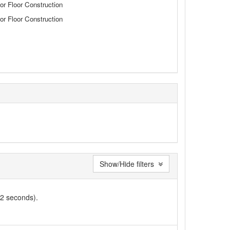
or Floor Construction
or Floor Construction
Show/Hide filters
02 seconds).