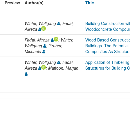
Preview
Author(s)
Title
Winter, Wolfgang
; Fadai,
Building Construction w
Alireza
Woodconcrete Compoun
Fadai, Alireza
; Winter,
Wood Based Constructio
Wolfgang
; Gruber,
Buildings. The Potenti
Michaela
Composites As Structur
Winter, Wolfgang
; Fadai,
Application of Timber-l
Alireza
; Maftoon, Marjan
Structures for Building 