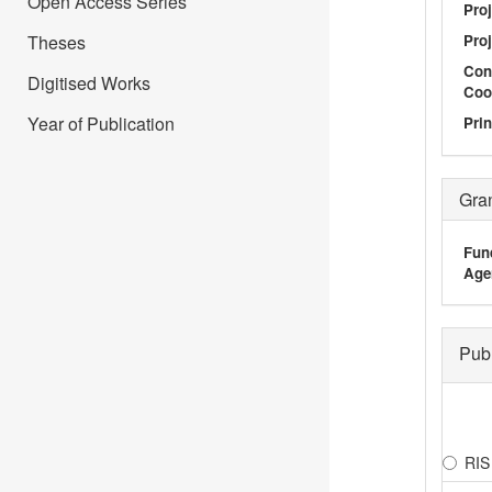
Open Access Series
Proj
Theses
Proj
Con
Digitised Works
Coo
Year of Publication
Prin
Gra
Fun
Age
Pub
RIS