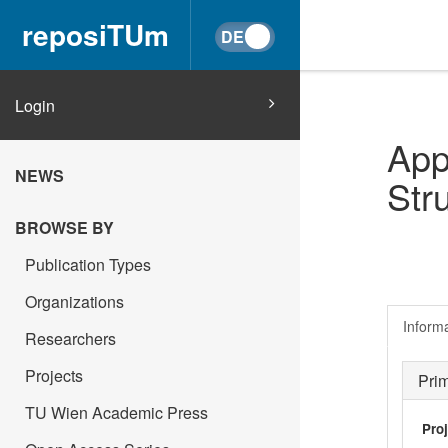
reposiTUm
Login
App
NEWS
Str
BROWSE BY
Publication Types
Organizations
Inform
Researchers
Projects
Pri
TU Wien Academic Press
Pro